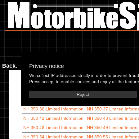
Back.
Privacy notice
We collect IP addresses strictly in order to prevent frau
Arrow 60
Limited Information
Arrow 61
Limited Informatio
Press accept to enable cookies and enjoy all the features
Arrow 66
Limited Information
Leader 58
Leader 59
Lea
Reject
NH 350 36
Limited Information
NH 350 37
Limited Informa
NH 350 42
Limited Information
NH 350 43
Limited Informa
NH 350 48
Limited Information
NH 350 49
Limited Informa
NH 350 54
Limited Information
NH 350 55
Limited Informa