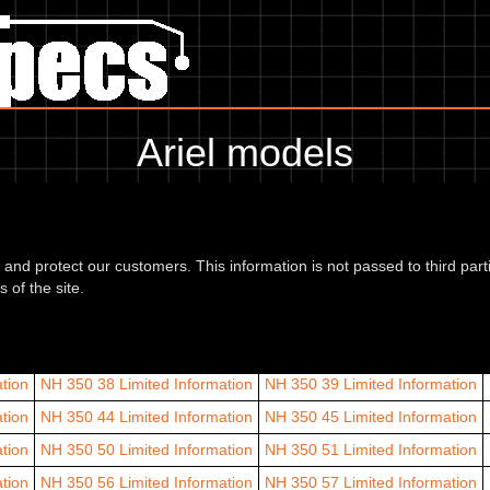
Ariel models
Ariel models are listed by CC range and year.
12
d and protect our customers. This information is not passed to third part
n
Arrow 62
Limited Information
Arrow 63
Limited Information
Arrow 
 of the site.
der 60
Leader 61
Leader 62
Leader 63
Leader 64
Leader 65
25
tion
NH 350 38
Limited Information
NH 350 39
Limited Information
tion
NH 350 44
Limited Information
NH 350 45
Limited Information
tion
NH 350 50
Limited Information
NH 350 51
Limited Information
tion
NH 350 56
Limited Information
NH 350 57
Limited Information