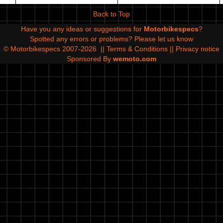
Back to Top
Have you any ideas or suggestions for
Motorbikespecs
?
Spotted any errors or problems?
Please let us know
© Motorbikespecs 2007-2026
||
Terms & Conditions
||
Privacy notice
Sponsored By
wemoto.com