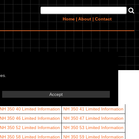
Home
|
About
|
Contact
ies.
64
Limited Information
Arrow 65
Limited Information
Accept
NH 350 40
Limited Information
NH 350 41
Limited Information
NH 350 46
Limited Information
NH 350 47
Limited Information
NH 350 52
Limited Information
NH 350 53
Limited Information
NH 350 58
Limited Information
NH 350 59
Limited Information