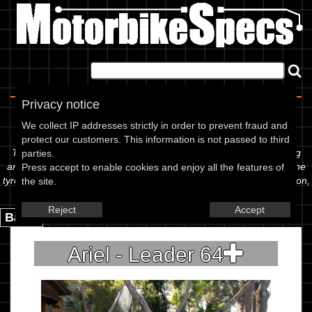
Home
|
About
|
Contact
Privacy notice
Spec Sheet
We collect IP addresses strictly in order to prevent fraud and
protect our customers. This information is not passed to third
The information below is specific to the Ariel - Leader 64, showing
parties.
anything for service information to the amount of fork oil or even the
Press accept to enable cookies and enjoy all the features of
tyre pressures. If you would like to contribute any missing information,
the site.
please use the edit link below.
Reject
Accept
Back.
Ariel - Leader 64