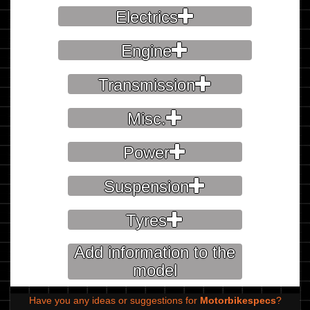
Electrics
Engine
Transmission
Misc.
Power
Suspension
Tyres
Add information to the
model
Have you any ideas or suggestions for
Motorbikespecs
?