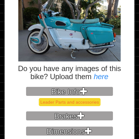
Do you have any images of this
bike? Upload them
here
Bike Info
Leader Parts and accessories
Brakes
Dimensions