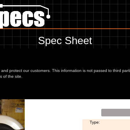
Spec Sheet
hing for service information to the amount of fork oil or even the tyre pr
use the edit link below.
d and protect our customers. This information is not passed to third part
 of the site.
Type: