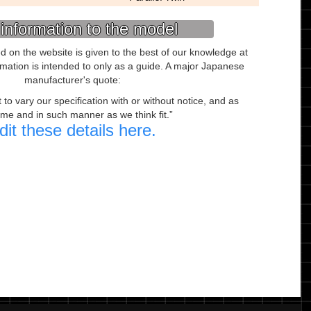
information to the model
ed on the website is given to the best of our knowledge at
ormation is intended to only as a guide. A major Japanese
manufacturer's quote:
to vary our specification with or without notice, and as
ime and in such manner as we think fit.
dit these details here.