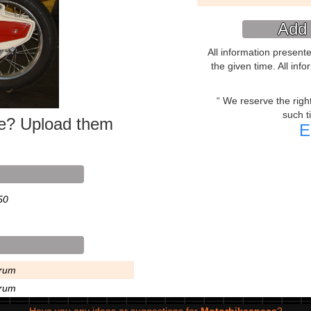
Add 
All information present
the given time. All inf
We reserve the right 
such t
ke? Upload them
E
50
rum
rum