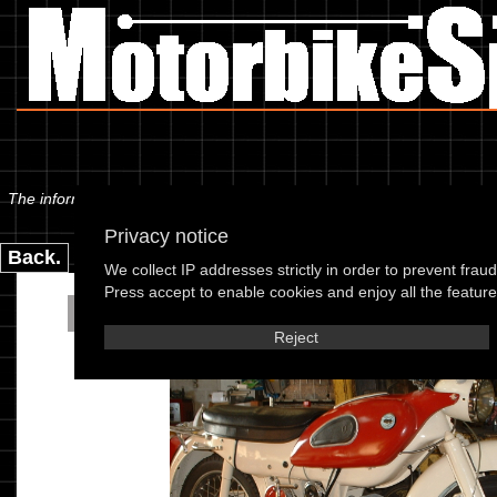
The information below is specific to the Ariel - Arrow 61, showing anyt
Privacy notice
Back.
We collect IP addresses strictly in order to prevent frau
Press accept to enable cookies and enjoy all the features
Ariel - Arrow 61
Reject