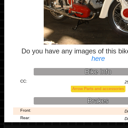
Do you have any images of this bi
here
Bike Info
CC:
2
Arrow Parts and accessories
Brakes
Front:
D
Rear:
D