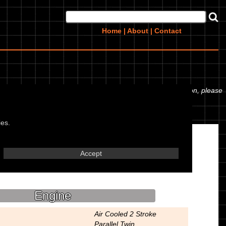
Home
|
About
|
Contact
essures. If you would like to contribute any missing information, please
ies.
Accept
Engine
Air Cooled 2 Stroke
Parallel Twin