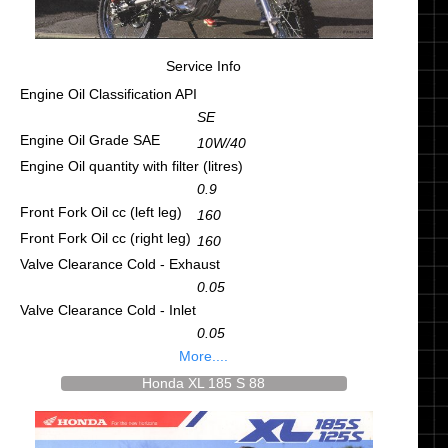
Service Info
Engine Oil Classification API
SE
Engine Oil Grade SAE
10W/40
Engine Oil quantity with filter (litres)
0.9
Front Fork Oil cc (left leg)
160
Front Fork Oil cc (right leg)
160
Valve Clearance Cold - Exhaust
0.05
Valve Clearance Cold - Inlet
0.05
More....
Honda XL 185 S 88