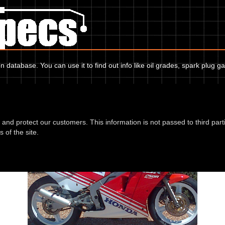
 database. You can use it to find out info like oil grades, spark plug ga
Honda NSR 250 RG MC16 87
d and protect our customers. This information is not passed to third part
 of the site.