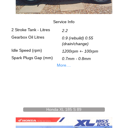
Service Info
2 Stroke Tank - Litres
2.2
Gearbox Oil Litres
0.9 (rebuild) 0.55
(drain/change)
Idle Speed (rpm)
1200rpm +- 100rpm
Spark Plugs Gap (mm)
0.7mm - 0.8mm
More....
Honda XL 185 S 89