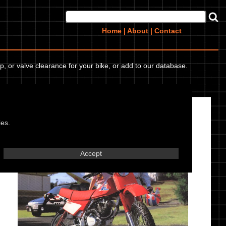
Home
|
About
|
Contact
p, or valve clearance for your bike, or add to our database.
Honda XL 185 S 91
ies.
Accept