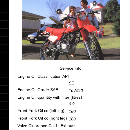
Service Info
Engine Oil Classification API
SE
Engine Oil Grade SAE
10W/40
Engine Oil quantity with filter (litres)
0.9
Front Fork Oil cc (left leg)
160
Front Fork Oil cc (right leg)
160
Valve Clearance Cold - Exhaust