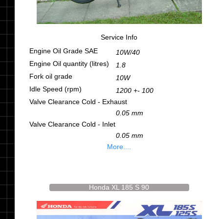
Service Info
Engine Oil Grade SAE
10W/40
Engine Oil quantity (litres)
1.8
Fork oil grade
10W
Idle Speed (rpm)
1200 +- 100
Valve Clearance Cold - Exhaust
0.05 mm
Valve Clearance Cold - Inlet
0.05 mm
More....
Honda XL 185 S 90