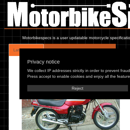
Motorbikespecs is a user updatable motorcycle specification
Latest Models
Latest Images
Model Search
Privacy notice
Honda CB 125 TD Superdream (Europe) 88
We collect IP addresses strictly in order to prevent frau
Press accept to enable cookies and enjoy all the features
Reject