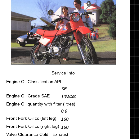
Service Info
Engine Oil Classification API
SE
Engine Oil Grade SAE
10W/40
Engine Oil quantity with filter (litres)
0.9
Front Fork Oil cc (left leg)
160
Front Fork Oil cc (right leg)
160
Valve Clearance Cold - Exhaust