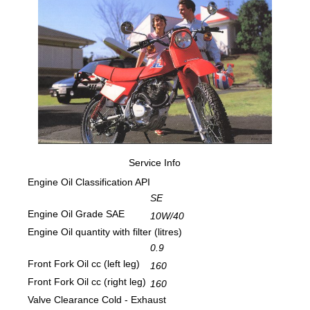
Service Info
Engine Oil Classification API
SE
Engine Oil Grade SAE
10W/40
Engine Oil quantity with filter (litres)
0.9
Front Fork Oil cc (left leg)
160
Front Fork Oil cc (right leg)
160
Valve Clearance Cold - Exhaust