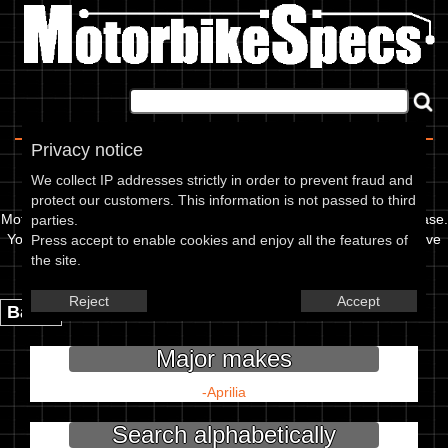
Home
|
About
|
Contact
Privacy notice
Choose your make
We collect IP addresses strictly in order to prevent fraud and
protect our customers. This information is not passed to third
Motorbikespecs is a user updatable motorcycle specification database.
parties.
You can use it to find out info like oil grades, spark plug gap, or valve
Press accept to enable cookies and enjoy all the features of
clearance for your bike, or add to our database.
the site.
Couldn't find your model? Add it here:
Reject
Accept
Back.
Major makes
-
Aprilia
Search alphabetically