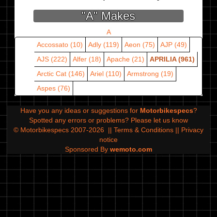
"A" Makes
A
Accossato (10)
Adly (119)
Aeon (75)
AJP (49)
AJS (222)
Alfer (18)
Apache (21)
APRILIA (961)
Arctic Cat (146)
Ariel (110)
Armstrong (19)
Aspes (76)
Have you any ideas or suggestions for
Motorbikespecs
?
Spotted any errors or problems?
Please let us know
© Motorbikespecs 2007-2026
||
Terms & Conditions
||
Privacy
notice
Sponsored By
wemoto.com