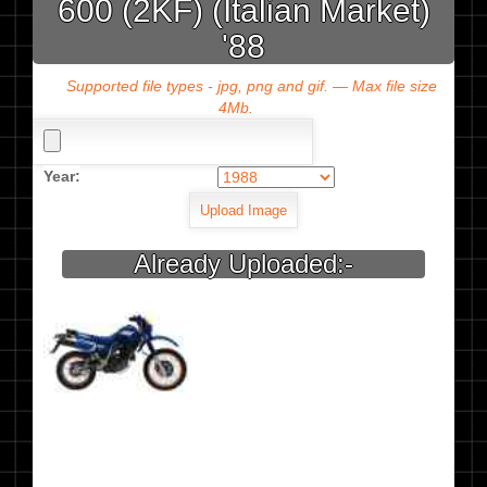
600 (2KF) (Italian Market)
'88
Supported file types - jpg, png and gif. — Max file size
4Mb.
Year:
Already Uploaded:-