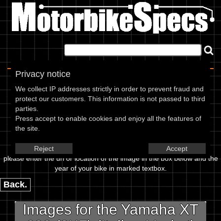
Home
|
About
|
Contact
Privacy notice
Image Upload
We collect IP addresses strictly in order to prevent fraud and
protect our customers. This information is not passed to third
To add an image for the
parties.
Press accept to enable cookies and enjoy all the features of
Yamaha XT 600 (2KF) (Italian
the site.
Market) 88,
Reject
Accept
please enter the url or location of the image in the box below and the
year of your bike in marked textbox.
Back.
Images for the Yamaha XT