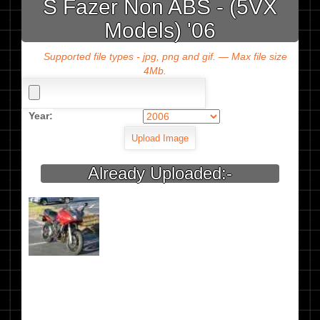
S Fazer Non ABS - (5VX
Models) '06
Supported file types - jpg, png and gif. — Max file size
4Mb.
Year:
Already Uploaded:-