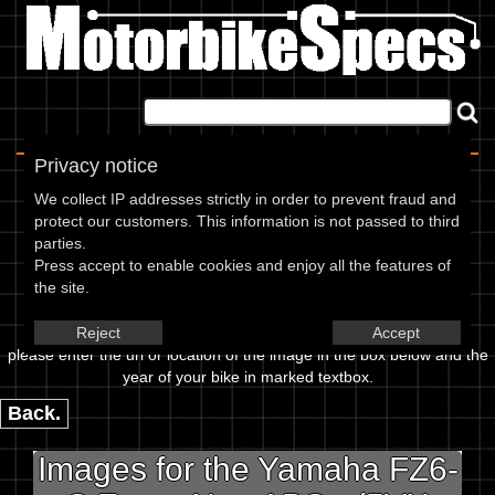
Home
|
About
|
Contact
Privacy notice
Image Upload
We collect IP addresses strictly in order to prevent fraud and
protect our customers. This information is not passed to third
To add an image for the
parties.
Press accept to enable cookies and enjoy all the features of
Yamaha FZ6-S Fazer Non ABS -
the site.
(5VX Models) 06,
Reject
Accept
please enter the url or location of the image in the box below and the
year of your bike in marked textbox.
Back.
Images for the Yamaha FZ6-