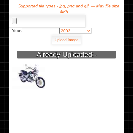
Supported file types - jpg, png and gif. — Max file size
4Mb.
Year:
Already Uploaded:-