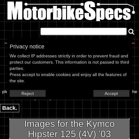
Home
|
About
|
Contact
Privacy notice
Image Upload
We collect IP addresses strictly in order to prevent fraud and
protect our customers. This information is not passed to third
To add an image for the
parties.
Press accept to enable cookies and enjoy all the features of
Kymco Hipster 125 (4V) 03,
the site.
please enter the url or location of the image in the box below and the
Reject
Accept
year of your bike in marked textbox.
Back.
Images for the Kymco
Hipster 125 (4V) '03