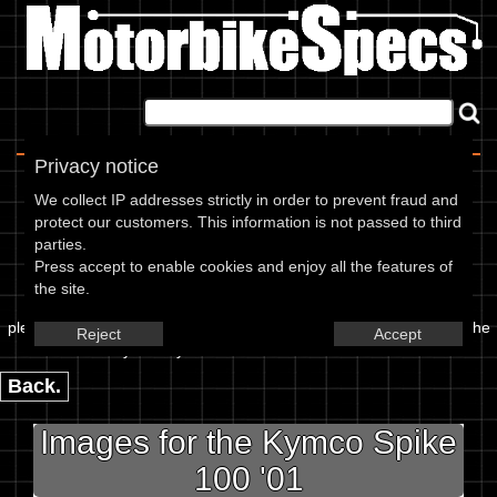
Home
|
About
|
Contact
Privacy notice
Image Upload
We collect IP addresses strictly in order to prevent fraud and
protect our customers. This information is not passed to third
To add an image for the
parties.
Press accept to enable cookies and enjoy all the features of
Kymco Spike 100 01,
the site.
please enter the url or location of the image in the box below and the
Reject
Accept
year of your bike in marked textbox.
Back.
Images for the Kymco Spike
100 '01