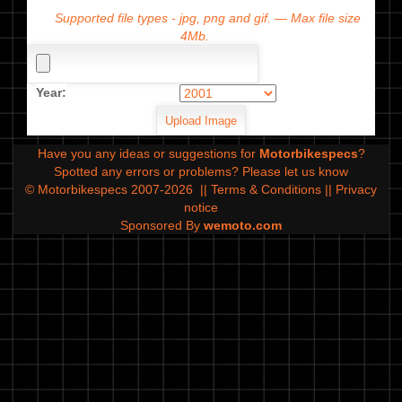
Supported file types - jpg, png and gif. — Max file size
4Mb.
Year:
Have you any ideas or suggestions for
Motorbikespecs
?
Spotted any errors or problems?
Please let us know
© Motorbikespecs 2007-2026
||
Terms & Conditions
||
Privacy
notice
Sponsored By
wemoto.com