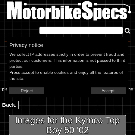
Home
|
About
|
Contact
Privacy notice
Image Upload
We collect IP addresses strictly in order to prevent fraud and
protect our customers. This information is not passed to third
To add an image for the
parties.
Press accept to enable cookies and enjoy all the features of
Kymco Top Boy 50 02,
the site.
please enter the url or location of the image in the box below and the
Reject
Accept
year of your bike in marked textbox.
Back.
Images for the Kymco Top
Boy 50 '02