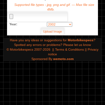
Supported file types - jpg, png and gif. — Max file size
4Mb.
Year:
Have you any ideas or suggestions for
Motorbikespecs
?
Spotted any errors or problems?
Please let us know
© Motorbikespecs 2007-2026
||
Terms & Conditions
||
Privacy
notice
Sponsored By
wemoto.com