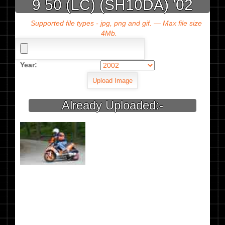
9 50 (LC) (SH10DA) '02
Supported file types - jpg, png and gif. — Max file size
4Mb.
Year:
Already Uploaded:-