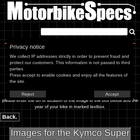
Home
|
About
|
Contact
Privacy notice
Image Upload
We collect IP addresses strictly in order to prevent fraud and
protect our customers. This information is not passed to third
To add an image for the
parties.
Press accept to enable cookies and enjoy all the features of
Kymco Super 9 50 (LC)
the site.
(SH10DA) 02,
Reject
Accept
please enter the url or location of the image in the box below and the
year of your bike in marked textbox.
Back.
Images for the Kymco Super