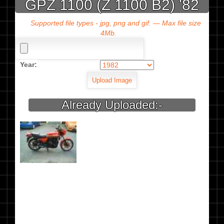
GPZ 1100 (Z 1100 B2) '82
Supported file types - jpg, png and gif. — Max file size
4Mb.
Year:
Already Uploaded:-