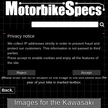
Home
|
About
|
Contact
Privacy notice
Image Upload
We collect IP addresses strictly in order to prevent fraud and
protect our customers. This information is not passed to third
To add an image for the
parties.
Press accept to enable cookies and enjoy all the features of
Kawasaki GPZ 1100 (Z 1100 B2)
the site.
82,
Reject
Accept
please enter the url or location of the image in the box below and the
year of your bike in marked textbox.
Back.
Images for the Kawasaki