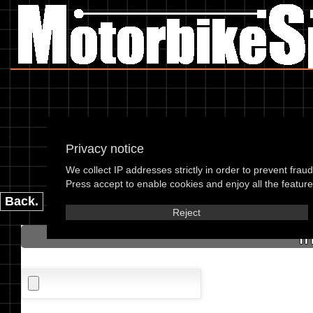
Privacy notice
We collect IP addresses strictly in order to prevent frau
please enter the 
Press accept to enable cookies and enjoy all the features
Back.
Reject
I