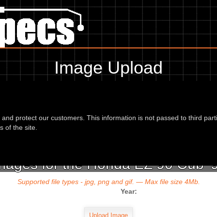
Image Upload
To add an image for the
Honda EZ 90 Cub 94,
d and protect our customers. This information is not passed to third part
url or location of the image in the box below and the year of your bike 
 of the site.
mages for the Honda EZ 90 Cub '
Supported file types - jpg, png and gif. — Max file size 4Mb.
Year: