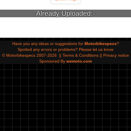
Already Uploaded:-
Have you any ideas or suggestions for
Motorbikespecs
?
Spotted any errors or problems?
Please let us know
© Motorbikespecs 2007-2026
||
Terms & Conditions
||
Privacy notice
Sponsored By
wemoto.com