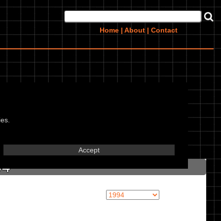
Home
|
About
|
Contact
ies.
in marked textbox.
Accept
94