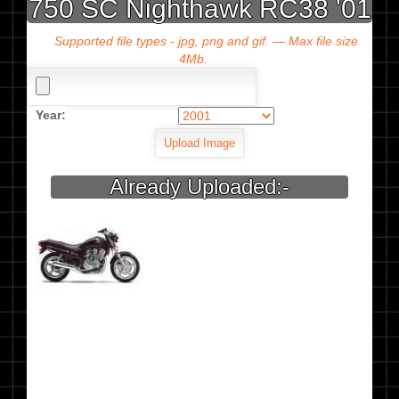
750 SC Nighthawk RC38 '01
Supported file types - jpg, png and gif. — Max file size
4Mb.
Year:
Already Uploaded:-