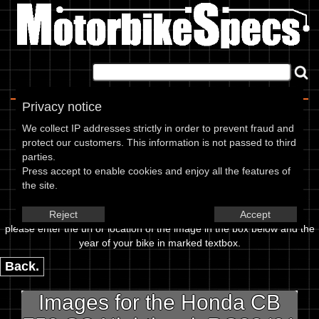
Home
|
About
|
Contact
Privacy notice
Image Upload
We collect IP addresses strictly in order to prevent fraud and
protect our customers. This information is not passed to third
To add an image for the
parties.
Press accept to enable cookies and enjoy all the features of
Honda CB 750 SC Nighthawk
the site.
RC38 01,
Reject
Accept
please enter the url or location of the image in the box below and the
year of your bike in marked textbox.
Back.
Images for the Honda CB