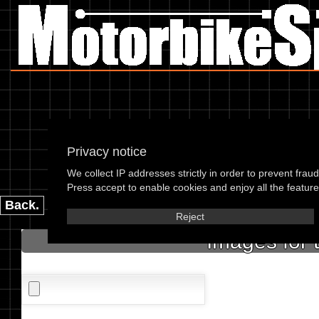
Privacy notice
We collect IP addresses strictly in order to prevent frau
please enter the 
Press accept to enable cookies and enjoy all the features
Back.
Reject
Images for