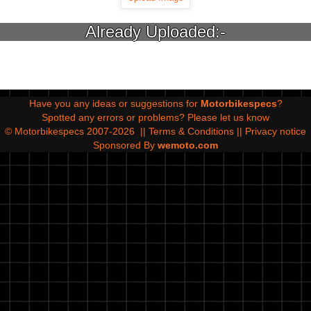
Already Uploaded:-
Have you any ideas or suggestions for
Motorbikespecs
?
Spotted any errors or problems?
Please let us know
© Motorbikespecs 2007-2026
||
Terms & Conditions
||
Privacy notice
Sponsored By
wemoto.com