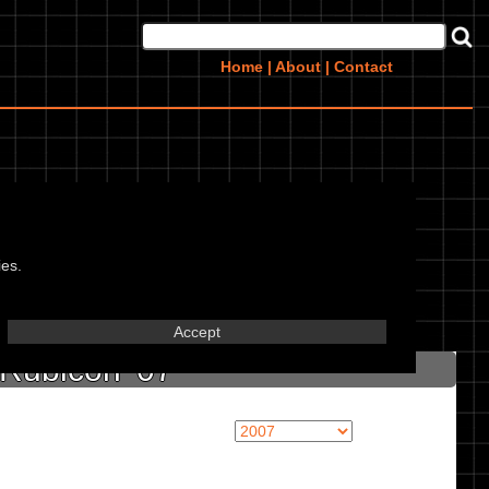
Home
|
About
|
Contact
,
ies.
in marked textbox.
Accept
Rubicon '07