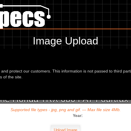
Image Upload
To add an image for the
Honda TRX 680 FA7 Fourtrax Rubicon 07
d and protect our customers. This information is not passed to third part
url or location of the image in the box below and the year of your bike 
 of the site.
 the Honda TRX 680 FA7 Fourtrax 
Supported file types - jpg, png and gif. — Max file size 4Mb.
Year: