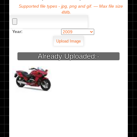
Supported file types - jpg, png and gif. — Max file size
4Mb.
Year:
Already Uploaded:-