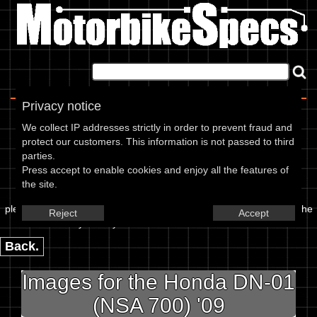
Home
|
About
|
Contact
Privacy notice
Image Upload
We collect IP addresses strictly in order to prevent fraud and
protect our customers. This information is not passed to third
To add an image for the
parties.
Press accept to enable cookies and enjoy all the features of
Honda DN-01 (NSA 700) 09,
the site.
please enter the url or location of the image in the box below and the
Reject
Accept
year of your bike in marked textbox.
Back.
Images for the Honda DN-01
(NSA 700) '09