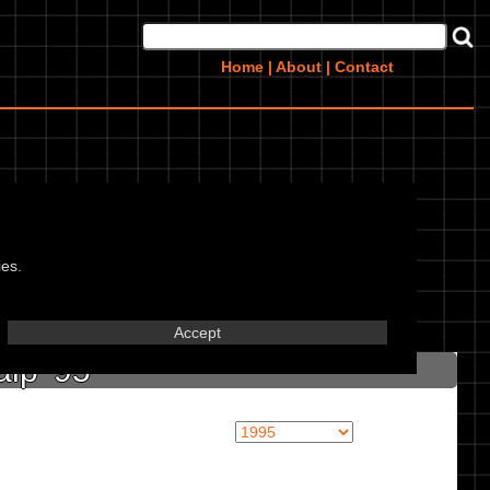
Home
|
About
|
Contact
ies.
in marked textbox.
Accept
lp '95