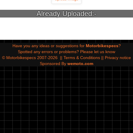
Already Uploaded:-
Have you any ideas or suggestions for
Motorbikespecs
?
Spotted any errors or problems?
Please let us know
© Motorbikespecs 2007-2026
||
Terms & Conditions
||
Privacy notice
Sponsored By
wemoto.com