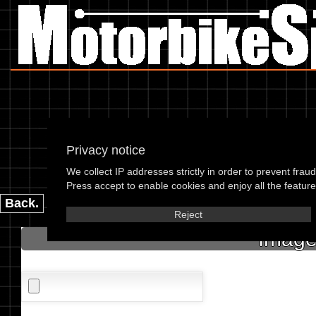
Privacy notice
We collect IP addresses strictly in order to prevent frau
please enter the 
Press accept to enable cookies and enjoy all the features
Back.
Reject
Image