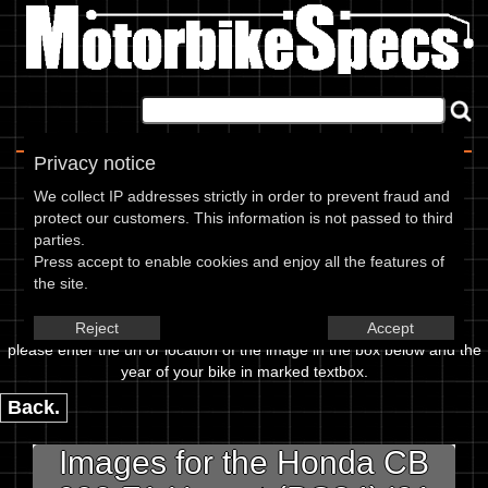
Home
|
About
|
Contact
Privacy notice
Image Upload
We collect IP addresses strictly in order to prevent fraud and
protect our customers. This information is not passed to third
To add an image for the
parties.
Press accept to enable cookies and enjoy all the features of
Honda CB 600 F1 Hornet (PC34)
the site.
01,
Reject
Accept
please enter the url or location of the image in the box below and the
year of your bike in marked textbox.
Back.
Images for the Honda CB