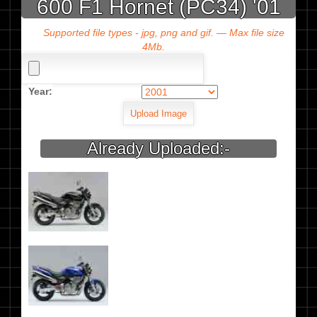
600 F1 Hornet (PC34) '01
Supported file types - jpg, png and gif. — Max file size
4Mb.
Year:
Already Uploaded:-