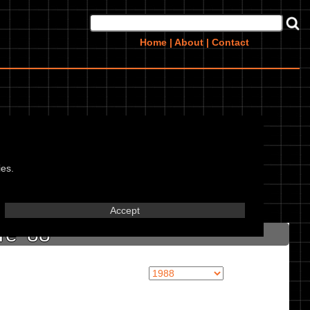
Home
|
About
|
Contact
ies.
in marked textbox.
Accept
re '88