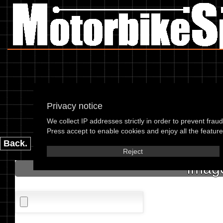
Privacy notice
We collect IP addresses strictly in order to prevent frau
please enter the 
Press accept to enable cookies and enjoy all the features
Back.
Reject
Image