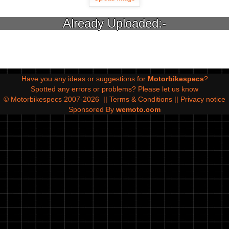
Already Uploaded:-
Have you any ideas or suggestions for
Motorbikespecs
?
Spotted any errors or problems?
Please let us know
© Motorbikespecs 2007-2026
||
Terms & Conditions
||
Privacy notice
Sponsored By
wemoto.com