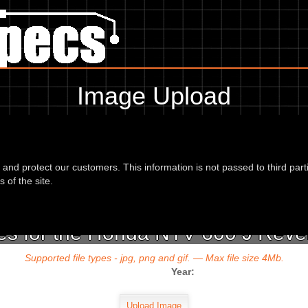
Image Upload
To add an image for the
Honda NTV 600 J Revere 88,
d and protect our customers. This information is not passed to third part
url or location of the image in the box below and the year of your bike 
 of the site.
s for the Honda NTV 600 J Reve
Supported file types - jpg, png and gif. — Max file size 4Mb.
Year: