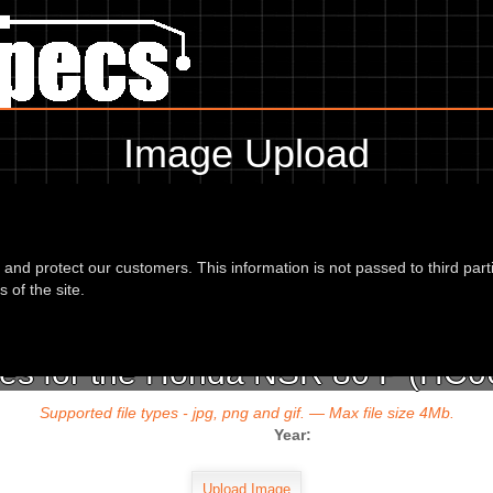
Image Upload
To add an image for the
Honda NSR 80 P (HC06) 93,
d and protect our customers. This information is not passed to third part
url or location of the image in the box below and the year of your bike 
 of the site.
es for the Honda NSR 80 P (HC06
Supported file types - jpg, png and gif. — Max file size 4Mb.
Year: