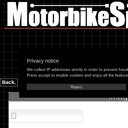
Privacy notice
We collect IP addresses strictly in order to prevent frau
please enter the 
Press accept to enable cookies and enjoy all the features
Back.
Reject
Imag