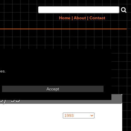
Home
|
About
|
Contact
ies.
in marked textbox.
Accept
) '93