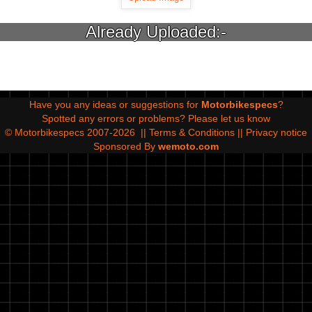
Already Uploaded:-
Have you any ideas or suggestions for
Motorbikespecs
?
Spotted any errors or problems?
Please let us know
© Motorbikespecs 2007-2026
||
Terms & Conditions
||
Privacy notice
Sponsored By
wemoto.com