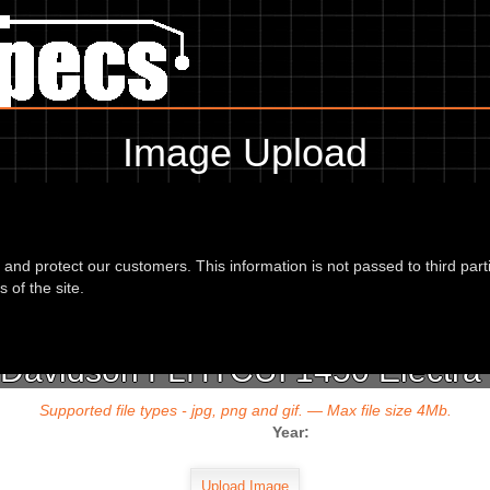
Image Upload
To add an image for the
vidson FLHTCUI 1450 Electra Glide Ultra C
d and protect our customers. This information is not passed to third part
url or location of the image in the box below and the year of your bike 
 of the site.
 Davidson FLHTCUI 1450 Electra G
Supported file types - jpg, png and gif. — Max file size 4Mb.
Year: