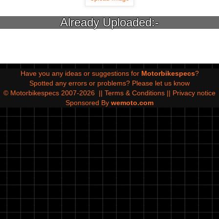
Already Uploaded:-
Have you any ideas or suggestions for
Motorbikespecs
?
Spotted any errors or problems?
Please let us know
© Motorbikespecs 2007-2026
||
Terms & Conditions
||
Privacy notice
Sponsored By
wemoto.com