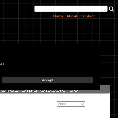
Home
|
About
|
Contact
lassic 00,
ies.
in marked textbox.
Accept
lide Ultra Classic '00