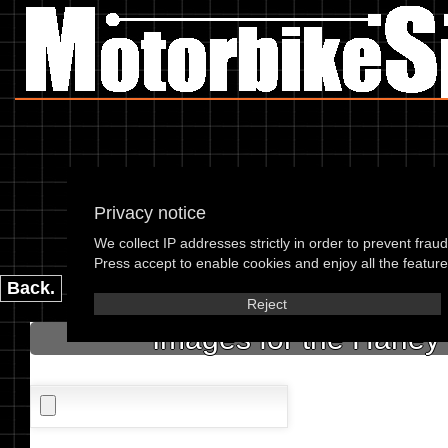
Privacy notice
Harley Da
We collect IP addresses strictly in order to prevent frau
please enter the 
Press accept to enable cookies and enjoy all the features
Back.
Reject
Images for the Harley