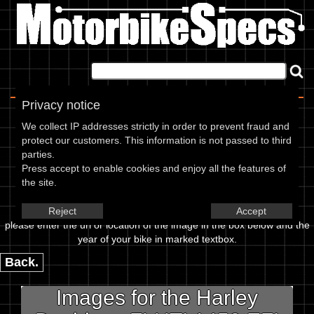
Home
|
About
|
Contact
Privacy notice
Image Upload
We collect IP addresses strictly in order to prevent fraud and
protect our customers. This information is not passed to third
To add an image for the
parties.
Press accept to enable cookies and enjoy all the features of
Harley Davidson FLHTI 1450 EFI
the site.
Electra Glide Standard 05,
Reject
Accept
please enter the url or location of the image in the box below and the
year of your bike in marked textbox.
Back.
Images for the Harley