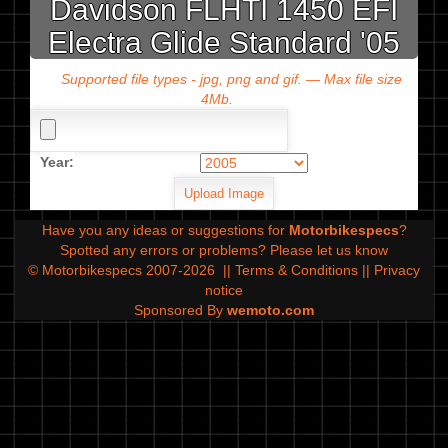
Davidson FLHTI 1450 EFI
Electra Glide Standard '05
Supported file types - jpg, png and gif. — Max file size
4Mb.
Year:
Have you any ideas or suggestions for
Motorbikespecs
?
Spotted any errors or problems?
Please let us know
© Motorbikespecs 2007-2026
||
Terms & Conditions
||
Privacy
notice
Sponsored By
wemoto.com