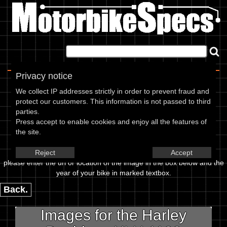
Home
|
About
|
Contact
Privacy notice
Image Upload
We collect IP addresses strictly in order to prevent fraud and
protect our customers. This information is not passed to third
To add an image for the
parties.
Press accept to enable cookies and enjoy all the features of
Harley Davidson XLH 1100
the site.
Sportster 86,
Reject
Accept
please enter the url or location of the image in the box below and the
year of your bike in marked textbox.
Back.
Images for the Harley