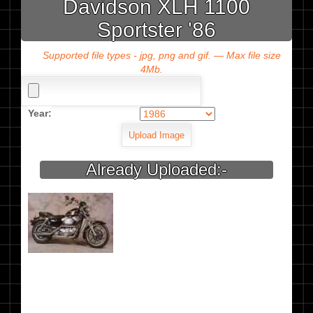
Davidson XLH 1100
Sportster '86
Supported file types - jpg, png and gif. — Max file size
4Mb.
Year:
Already Uploaded:-