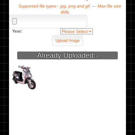
Supported file types - jpg, png and gif. — Max file size
4Mb.
Year:
Already Uploaded:-