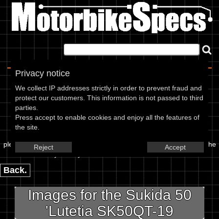
Home
|
About
|
Contact
Privacy notice
Image Upload
We collect IP addresses strictly in order to prevent fraud and
protect our customers. This information is not passed to third
To add an image for the
parties.
Press accept to enable cookies and enjoy all the features of
Sukida 50 Lutetia SK50QT-19,
the site.
please enter the url or location of the image in the box below and the
Reject
Accept
year of your bike in marked textbox.
Back.
Images for the Sukida 50
'Lutetia SK50QT-19