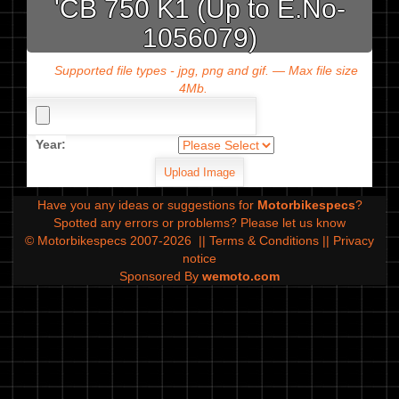
'CB 750 K1 (Up to E.No-
1056079)
Supported file types - jpg, png and gif. — Max file size
4Mb.
Year:
Have you any ideas or suggestions for
Motorbikespecs
?
Spotted any errors or problems?
Please let us know
© Motorbikespecs 2007-2026
||
Terms & Conditions
||
Privacy
notice
Sponsored By
wemoto.com