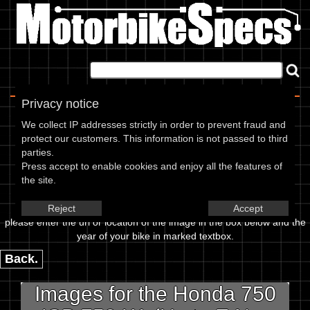
Home
|
About
|
Contact
Privacy notice
Image Upload
We collect IP addresses strictly in order to prevent fraud and
protect our customers. This information is not passed to third
To add an image for the
parties.
Press accept to enable cookies and enjoy all the features of
Honda 750 CB 750 K1 (Up to
the site.
E.No-1056079),
Reject
Accept
please enter the url or location of the image in the box below and the
year of your bike in marked textbox.
Back.
Images for the Honda 750