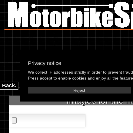
Privacy notice
Harl
We collect IP addresses strictly in order to prevent frau
please enter the 
Press accept to enable cookies and enjoy all the features
Back.
Reject
Images for the 