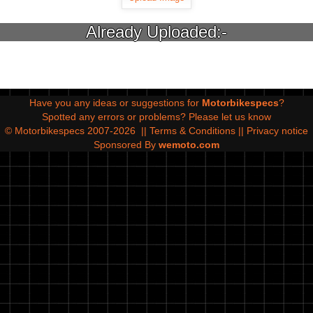
Already Uploaded:-
Have you any ideas or suggestions for
Motorbikespecs
?
Spotted any errors or problems?
Please let us know
© Motorbikespecs 2007-2026
||
Terms & Conditions
||
Privacy notice
Sponsored By
wemoto.com