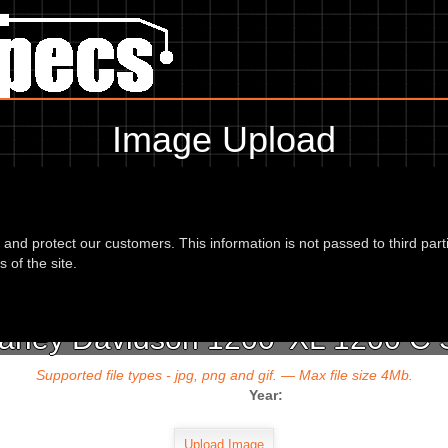
Image Upload
To add an image for the
ey Davidson 1200 XL 1200 C Sportster Cu
d and protect our customers. This information is not passed to third part
url or location of the image in the box below and the year of your bike 
 of the site.
Harley Davidson 1200 'XL 1200 C 
Supported file types - jpg, png and gif. — Max file size 4Mb.
Year: