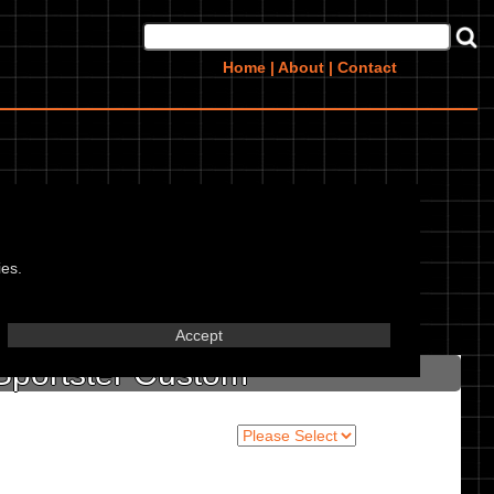
Home
|
About
|
Contact
stom,
ies.
in marked textbox.
Accept
Sportster Custom