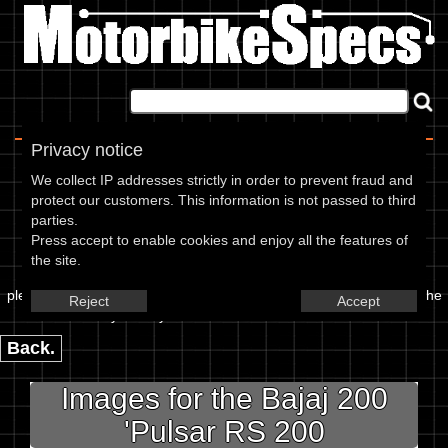
Home
|
About
|
Contact
Privacy notice
Image Upload
We collect IP addresses strictly in order to prevent fraud and
protect our customers. This information is not passed to third
To add an image for the
parties.
Press accept to enable cookies and enjoy all the features of
Bajaj 200 Pulsar RS 200,
the site.
please enter the url or location of the image in the box below and the
Reject
Accept
year of your bike in marked textbox.
Back.
Images for the Bajaj 200
'Pulsar RS 200