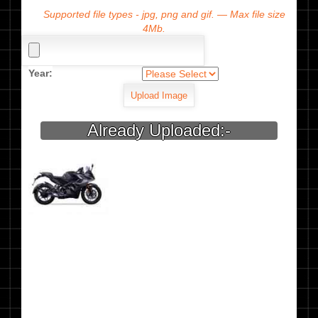
Supported file types - jpg, png and gif. — Max file size
4Mb.
Year:
Already Uploaded:-