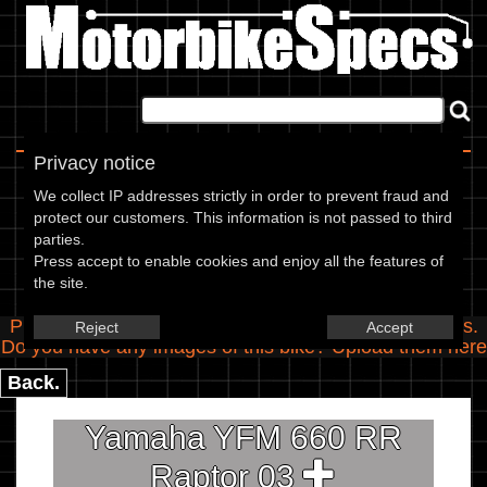
Home
|
About
|
Contact
Privacy notice
Spec Entry
We collect IP addresses strictly in order to prevent fraud and
protect our customers. This information is not passed to third
parties.
Yamaha - 660 YFM 660 RR
Press accept to enable cookies and enjoy all the features of
the site.
Raptor
Please use the boxes below to add/edit specifications.
Reject
Accept
Do you have any images of this bike? Upload them
here
Back.
Yamaha YFM 660 RR
Raptor 03