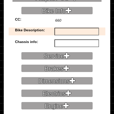
Bike Info
CC:
660
Bike Description:
Chassis info:
Service
Brakes
Dimensions
Electrics
Engine