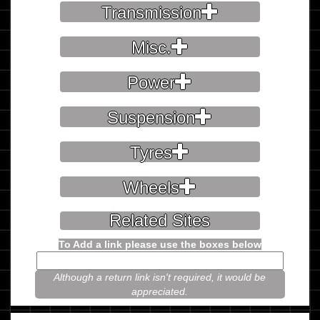
Transmission
Misc.
Power
Suspension
Tyres
Wheels
Related Sites
To Add a link please use the boxes below
Although a return link isn't required, it would be
appreciated.
Please prove you're not a robot.