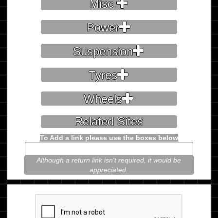
Misc.
Power
Suspension
Tyres
Wheels
Related Sites
To Add a link please use the boxes below
Although a return link isn't required, it would be
appreciated.
Please prove you're not a robot.