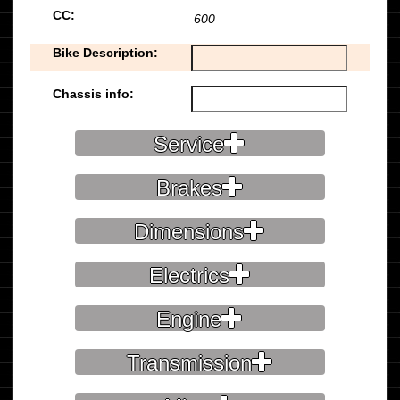
CC:
600
Bike Description:
Chassis info:
Service
Brakes
Dimensions
Electrics
Engine
Transmission