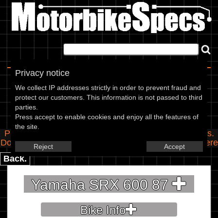
Home
|
About
|
Contact
Privacy notice
Spec Entry
We collect IP addresses strictly in order to prevent fraud and
protect our customers. This information is not passed to third
parties.
Yamaha - 600 SRX 600
Press accept to enable cookies and enjoy all the features of
the site.
Please use the boxes below to add/edit specifications.
Do you have any images of this bike? Upload them
here
Reject
Accept
Back.
Yamaha SRX 600 87
Bike Info