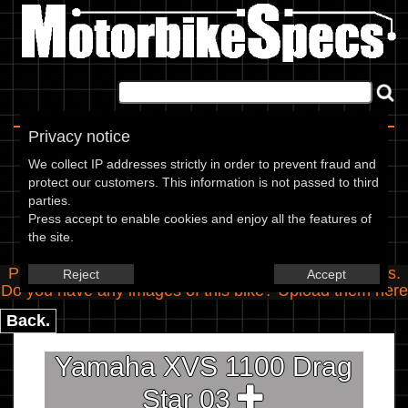
Home
|
About
|
Contact
Privacy notice
Spec Entry
We collect IP addresses strictly in order to prevent fraud and
protect our customers. This information is not passed to third
parties.
Yamaha - 1100 XVS 1100 Drag
Press accept to enable cookies and enjoy all the features of
the site.
Star
Please use the boxes below to add/edit specifications.
Reject
Accept
Do you have any images of this bike? Upload them
here
Back.
Yamaha XVS 1100 Drag
Star 03