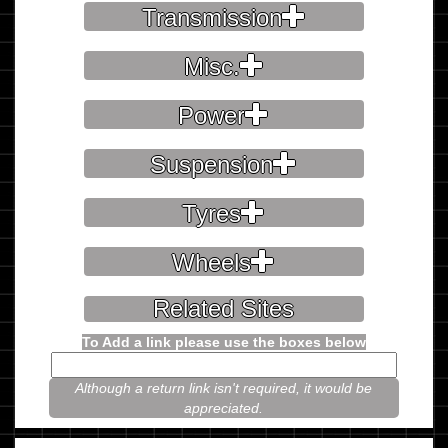
Transmission
Misc.
Power
Suspension
Tyres
Wheels
Related Sites
To Add a link please use the boxes below
Although a return link isn't required, it would be
appreciated.
Please prove you're not a robot.