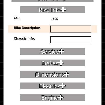
Bike Info
CC:
1100
Bike Description:
Chassis info:
Service
Brakes
Dimensions
Electrics
Engine