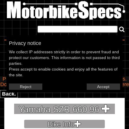
Home
|
About
|
Contact
Privacy notice
Spec Entry
We collect IP addresses strictly in order to prevent fraud and
protect our customers. This information is not passed to third
parties.
Yamaha - 660 SZR 660
Press accept to enable cookies and enjoy all the features of
the site.
Please use the boxes below to add/edit specifications.
Do you have any images of this bike? Upload them
here
Reject
Accept
Back.
Yamaha SZR 660 96
Bike Info