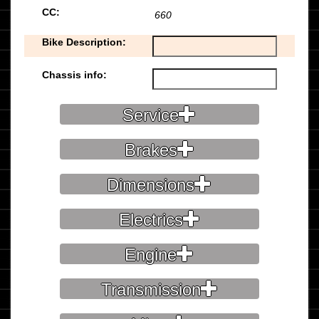
CC:
660
Bike Description:
Chassis info:
Service
Brakes
Dimensions
Electrics
Engine
Transmission