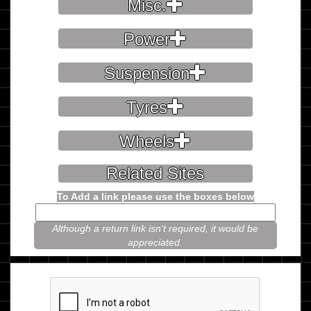
Misc.
Power
Suspension
Tyres
Wheels
Related Sites
To Add a link please use the boxes below
Although a return link isn't required, it would be
appreciated.
Please prove you're not a robot.