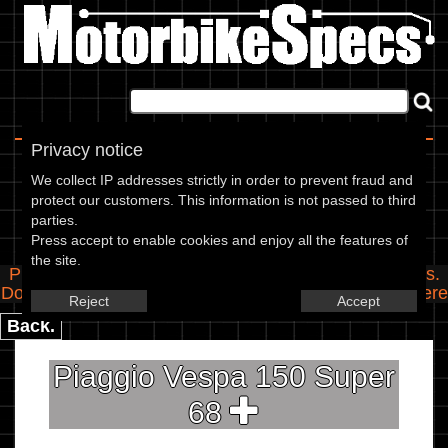
Home
|
About
|
Contact
Privacy notice
Spec Entry
We collect IP addresses strictly in order to prevent fraud and
protect our customers. This information is not passed to third
parties.
Piaggio - 150 Vespa 150 Super
Press accept to enable cookies and enjoy all the features of
the site.
Please use the boxes below to add/edit specifications.
Do you have any images of this bike? Upload them
here
Reject
Accept
Back.
Piaggio Vespa 150 Super
68