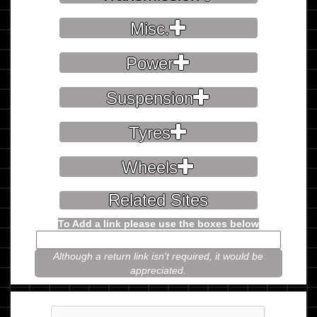
Misc.
Power
Suspension
Tyres
Wheels
Related Sites
To Add a link please use the boxes below
Although a return link isn't required, it would be
appreciated.
Please prove you're not a robot.