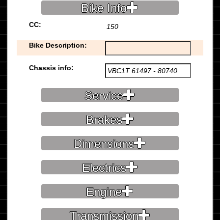
Bike Info
CC:
150
Bike Description:
Chassis info:
Service
Brakes
Dimensions
Electrics
Engine
Transmission