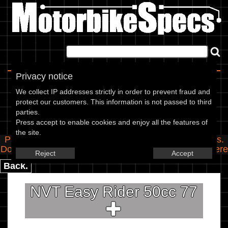
Home
|
About
|
Contact
Privacy notice
Spec Entry
We collect IP addresses strictly in order to prevent fraud and
protect our customers. This information is not passed to third
parties.
NVT - 50 Easy Rider 50cc
Press accept to enable cookies and enjoy all the features of
the site.
Please use the boxes below to add/edit specifications.
Do you have any images of this bike? Upload them
here
Reject
Accept
Back.
NVT Easy Rider 50cc 77