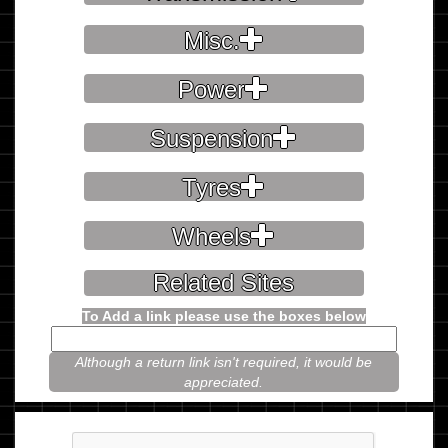
Misc.
Power
Suspension
Tyres
Wheels
Related Sites
To Add a link please use the boxes below
Although a return link isn't required, it would be
appreciated.
Please prove you're not a robot.