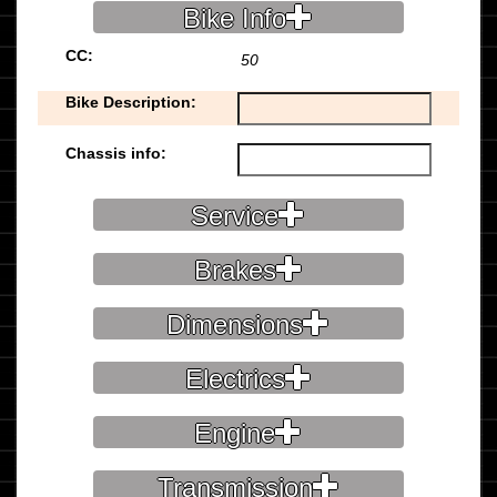
Bike Info
CC:
50
Bike Description:
Chassis info:
Service
Brakes
Dimensions
Electrics
Engine
Transmission