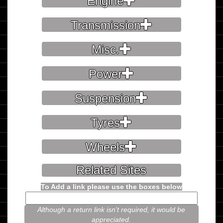
Engine
Transmission
Misc.
Power
Suspension
Tyres
Wheels
Related Sites
To Add a link please use the boxes below
Although a return link isn't required, it would be
appreciated.