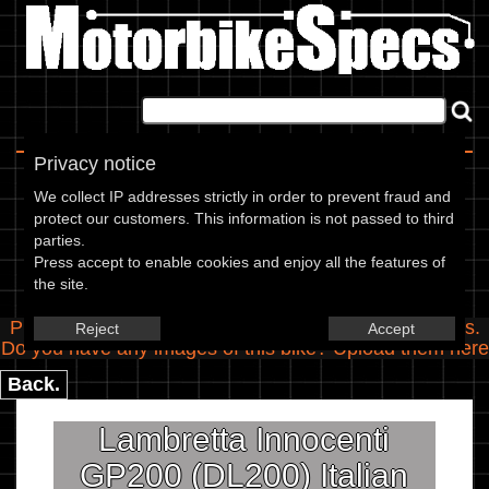
Home
|
About
|
Contact
Privacy notice
Spec Entry
We collect IP addresses strictly in order to prevent fraud and
protect our customers. This information is not passed to third
parties.
Lambretta Innocenti - 200 GP200
Press accept to enable cookies and enjoy all the features of
the site.
(DL200) Italian and Indian
Please use the boxes below to add/edit specifications.
Reject
Accept
Do you have any images of this bike? Upload them
here
Back.
Lambretta Innocenti
GP200 (DL200) Italian