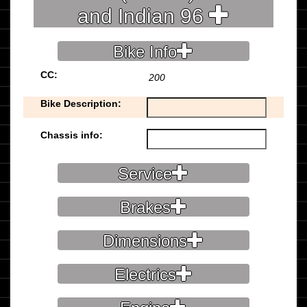
and Indian 96
Bike Info
CC:
200
Bike Description:
Chassis info:
Service
Brakes
Dimensions
Electrics