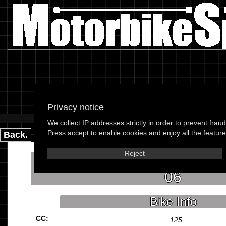
K
Privacy notice
Please use the boxes below
We collect IP addresses strictly in order to prevent frau
Press accept to enable cookies and enjoy all the features
Back.
Reject
Kymco People S 125 (5 bolt 
06
Bike Info
CC:
125