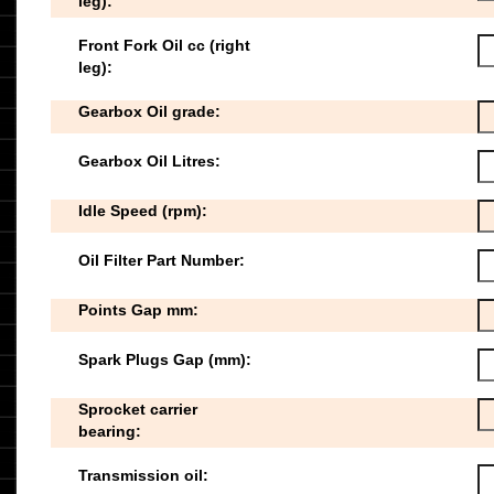
leg):
Front Fork Oil cc (right
leg):
Gearbox Oil grade:
Gearbox Oil Litres:
Idle Speed (rpm):
Oil Filter Part Number:
Points Gap mm:
Spark Plugs Gap (mm):
Sprocket carrier
bearing:
Transmission oil: