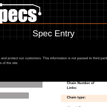
Spec Entry
ymco - 125 People S 125 (5 bolt disc fixin
 to add/edit specifications. Do you have any images of
d and protect our customers. This information is not passed to third part
 of the site.
disc fixing)
Chain Number of
Links:
Chain type: