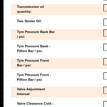
Transmission oil
quantity:
Two Stroke Oil:
Tyre Pressure Back Bar
/ psi:
Tyre Pressure Back -
Pillion Bar / psi:
Tyre Pressure Front
Bar / psi:
Tyre Pressure Front -
Pillion Bar / psi:
Valve Adjustment
Interval:
Valve Clearance Cold -