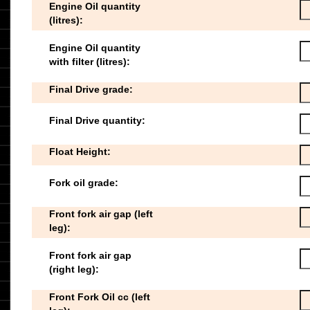
Engine Oil quantity
(litres):
Engine Oil quantity
with filter (litres):
Final Drive grade:
Final Drive quantity:
Float Height:
Fork oil grade:
Front fork air gap (left
leg):
Front fork air gap
(right leg):
Front Fork Oil cc (left