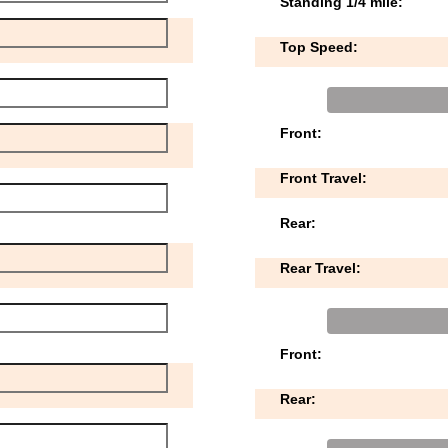
Standing 1/4 mile:
Top Speed:
Front:
Front Travel:
Rear:
Rear Travel:
Front:
Rear: