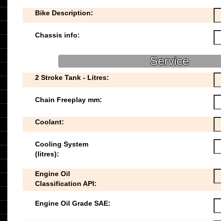
Bike Description:
Chassis info:
Service
2 Stroke Tank - Litres:
Chain Freeplay mm:
Coolant:
Cooling System
(litres):
Engine Oil
Classification API:
Engine Oil Grade SAE: