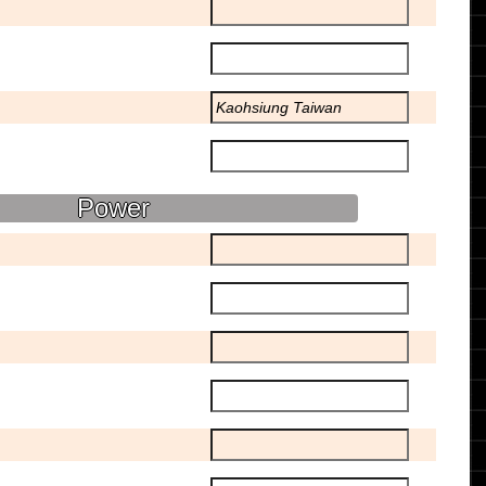
Power