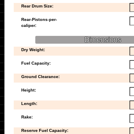
Rear Drum Size:
Rear-Pistons-per-
caliper:
Dimensions
Dry Weight:
Fuel Capacity:
Ground Clearance:
Height:
Length:
Rake:
Reserve Fuel Capacity: