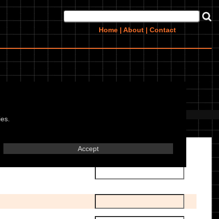
Home
|
About
|
Contact
g)
 this bike? Upload them
here
ies.
Accept
Transmission