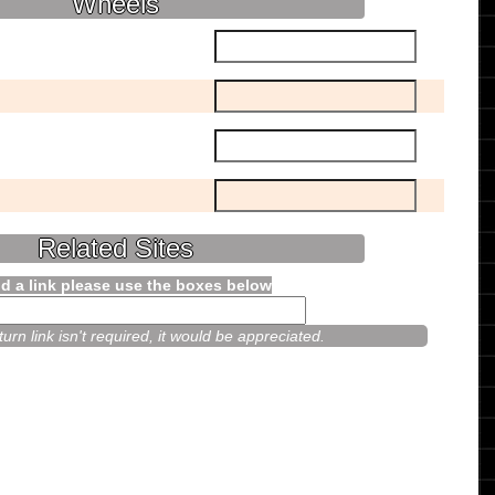
Wheels
Related Sites
d a link please use the boxes below
urn link isn't required, it would be appreciated.