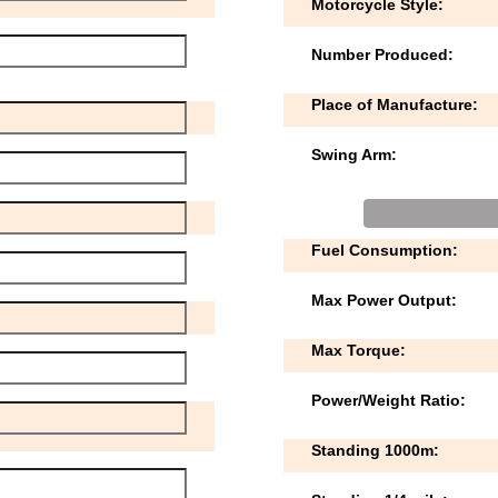
Motorcycle Style:
Number Produced:
Place of Manufacture:
Swing Arm:
Fuel Consumption:
Max Power Output:
Max Torque:
Power/Weight Ratio:
Standing 1000m: