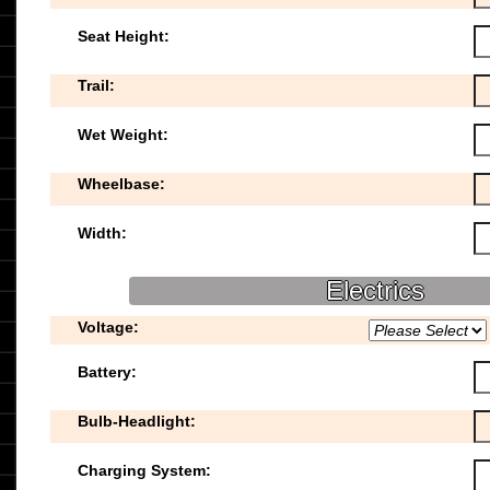
Seat Height:
Trail:
Wet Weight:
Wheelbase:
Width:
Electrics
Voltage:
Battery:
Bulb-Headlight:
Charging System: