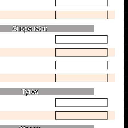
Suspension
Tyres