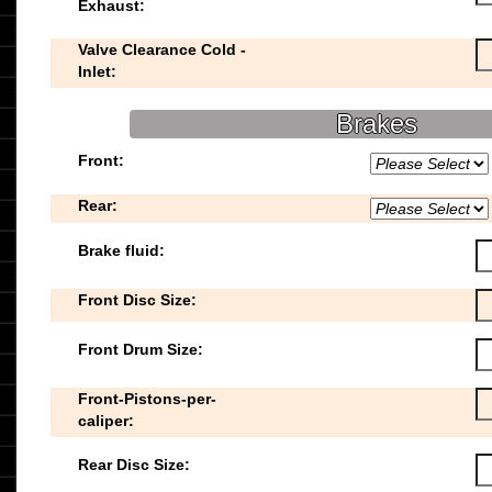
Exhaust:
Valve Clearance Cold -
Inlet:
Brakes
Front:
Rear:
Brake fluid:
Front Disc Size:
Front Drum Size:
Front-Pistons-per-
caliper:
Rear Disc Size: