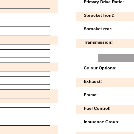
Primary Drive Ratio:
Sprocket front:
Sprocket rear:
Transmission:
Colour Options:
Exhaust:
Frame:
Fuel Control:
Insurance Group: