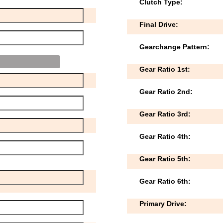
Clutch Type:
Final Drive:
Gearchange Pattern:
Gear Ratio 1st:
Gear Ratio 2nd:
Gear Ratio 3rd:
Gear Ratio 4th:
Gear Ratio 5th:
Gear Ratio 6th:
Primary Drive: