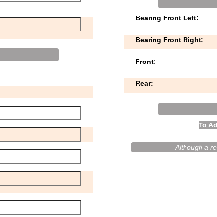
Bearing Front Left:
Bearing Front Right:
Front:
Rear:
To Ad
Although a ret