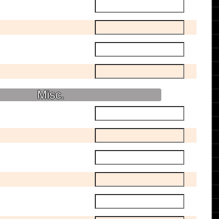
Misc.