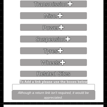
Transmission
Misc.
Power
Suspension
Tyres
Wheels
Related Sites
To Add a link please use the boxes below
Although a return link isn't required, it would be
appreciated.
Please prove you're not a robot.