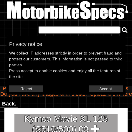
Home
|
About
|
Contact
Privacy notice
Spec Entry
We collect IP addresses strictly in order to prevent fraud and
protect our customers. This information is not passed to third
parties.
Kymco - 125 Movie XL 125
Press accept to enable cookies and enjoy all the features of
the site.
(S510/500)
Please use the boxes below to add/edit specifications.
Reject
Accept
Do you have any images of this bike? Upload them
here
Back.
Kymco Movie XL 125
(S510/500) 03