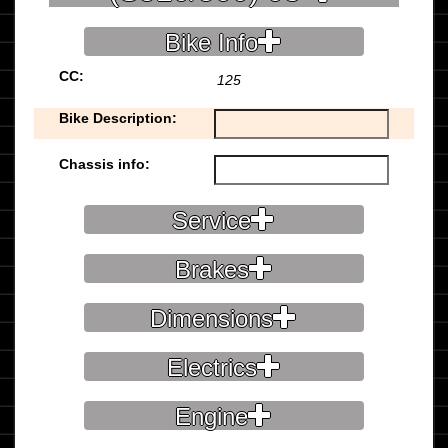
Bike Info
CC:
125
Bike Description:
Chassis info:
Service
Brakes
Dimensions
Electrics
Engine