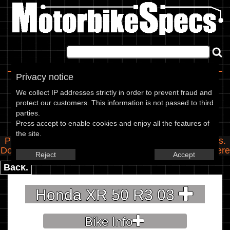
Home
|
About
|
Contact
Privacy notice
Spec Entry
We collect IP addresses strictly in order to prevent fraud and
protect our customers. This information is not passed to third
parties.
Honda - 50 XR 50 R3
Press accept to enable cookies and enjoy all the features of
the site.
Please use the boxes below to add/edit specifications.
Do you have any images of this bike? Upload them
here
Reject
Accept
Back.
Honda XR 50 R3 03
Bike Info