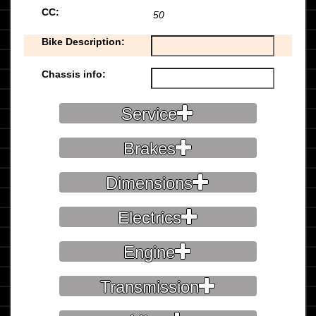
CC:
50
Bike Description:
Chassis info:
Service
Brakes
Dimensions
Electrics
Engine
Transmission