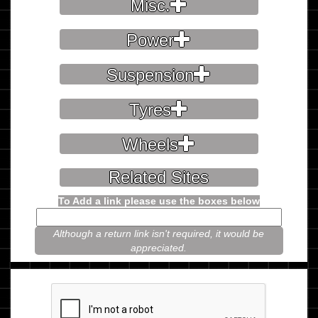
Misc.
Power
Suspension
Tyres
Wheels
Related Sites
To Add a link please use the boxes below
Although a return link isn't required, it would be
appreciated.
Please prove you're not a robot.