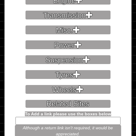
Engine
Transmission
Misc.
Power
Suspension
Tyres
Wheels
Related Sites
To Add a link please use the boxes below
Although a return link isn't required, it would be
appreciated.