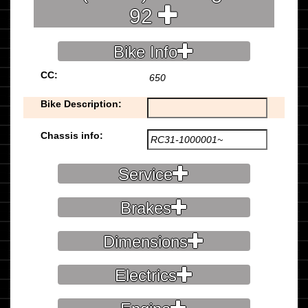
92
Bike Info
CC:
650
Bike Description:
Chassis info:
Service
Brakes
Dimensions
Electrics