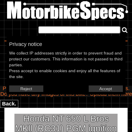
Home
|
About
|
Contact
Privacy notice
Spec Entry
We collect IP addresses strictly in order to prevent fraud and
protect our customers. This information is not passed to third
parties.
Honda - 650 NT 650 L Bros MKll
Press accept to enable cookies and enjoy all the features of
the site.
(RC31) PGM ignition
Please use the boxes below to add/edit specifications.
Reject
Accept
Do you have any images of this bike? Upload them
here
Back.
Honda NT 650 L Bros
MKll (RC31) PGM ignition