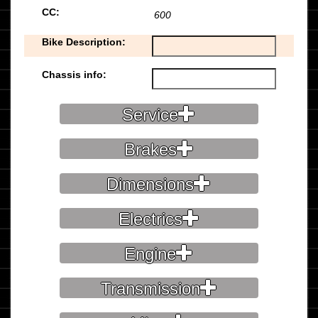
CC:
600
Bike Description:
Chassis info:
Service
Brakes
Dimensions
Electrics
Engine
Transmission