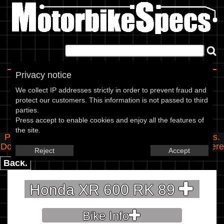
Home
|
About
|
Contact
Privacy notice
Spec Entry
We collect IP addresses strictly in order to prevent fraud and
protect our customers. This information is not passed to third
parties.
Honda - 600 XR 600 RK
Press accept to enable cookies and enjoy all the features of
the site.
Please use the boxes below to add/edit specifications.
Do you have any images of this bike? Upload them
here
Reject
Accept
Back.
Honda XR 600 RK 89
Bike Info