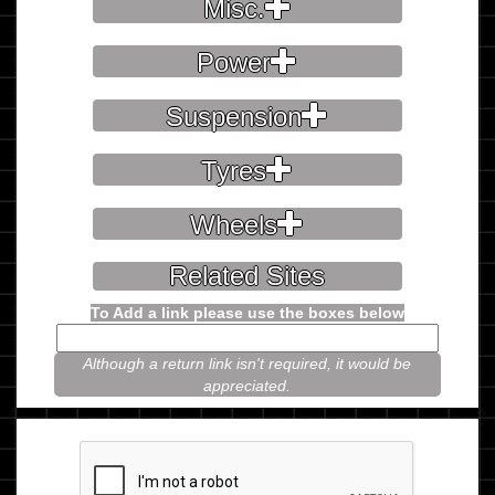
Misc.
Power
Suspension
Tyres
Wheels
Related Sites
To Add a link please use the boxes below
Although a return link isn't required, it would be
appreciated.
Please prove you're not a robot.