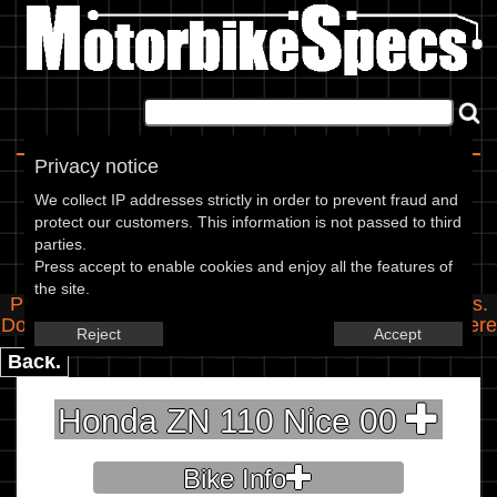
Home
|
About
|
Contact
Privacy notice
Spec Entry
We collect IP addresses strictly in order to prevent fraud and
protect our customers. This information is not passed to third
parties.
Honda - 110 ZN 110 Nice
Press accept to enable cookies and enjoy all the features of
the site.
Please use the boxes below to add/edit specifications.
Do you have any images of this bike? Upload them
here
Reject
Accept
Back.
Honda ZN 110 Nice 00
Bike Info