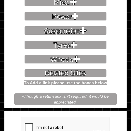
Misc.
Power
Suspension
Tyres
Wheels
Related Sites
To Add a link please use the boxes below
Although a return link isn't required, it would be
appreciated.
Please prove you're not a robot.