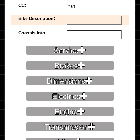
CC:
110
Bike Description:
Chassis info:
Service
Brakes
Dimensions
Electrics
Engine
Transmission