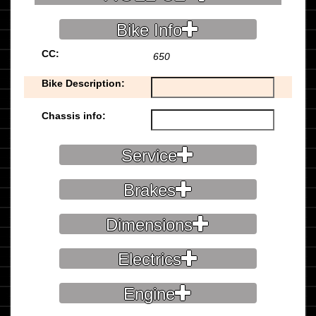
Bike Info
CC:
650
Bike Description:
Chassis info:
Service
Brakes
Dimensions
Electrics
Engine