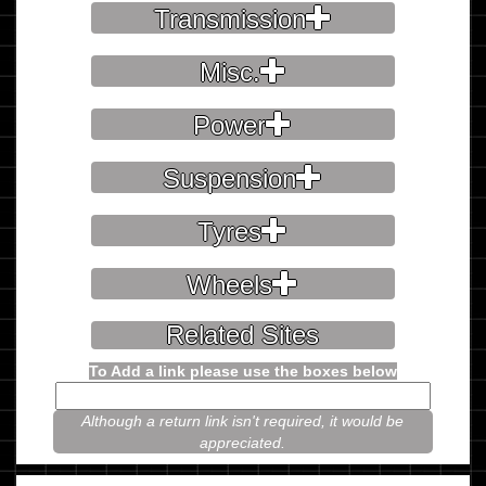
Transmission
Misc.
Power
Suspension
Tyres
Wheels
Related Sites
To Add a link please use the boxes below
Although a return link isn't required, it would be
appreciated.
Please prove you're not a robot.