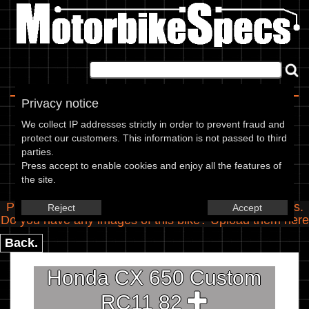
Home
|
About
|
Contact
Privacy notice
Spec Entry
We collect IP addresses strictly in order to prevent fraud and
protect our customers. This information is not passed to third
parties.
Honda - 650 CX 650 Custom
Press accept to enable cookies and enjoy all the features of
the site.
RC11
Please use the boxes below to add/edit specifications.
Reject
Accept
Do you have any images of this bike? Upload them
here
Back.
Honda CX 650 Custom
RC11 82