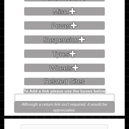
Misc.
Power
Suspension
Tyres
Wheels
Related Sites
To Add a link please use the boxes below
Although a return link isn't required, it would be
appreciated.
Please prove you're not a robot.