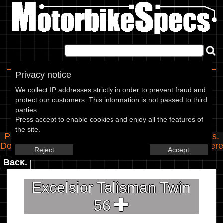
Home
|
About
|
Contact
Privacy notice
Spec Entry
We collect IP addresses strictly in order to prevent fraud and
protect our customers. This information is not passed to third
parties.
Excelsior - 250 Talisman Twin
Press accept to enable cookies and enjoy all the features of
the site.
Please use the boxes below to add/edit specifications.
Do you have any images of this bike? Upload them
here
Reject
Accept
Back.
Excelsior Talisman Twin
56