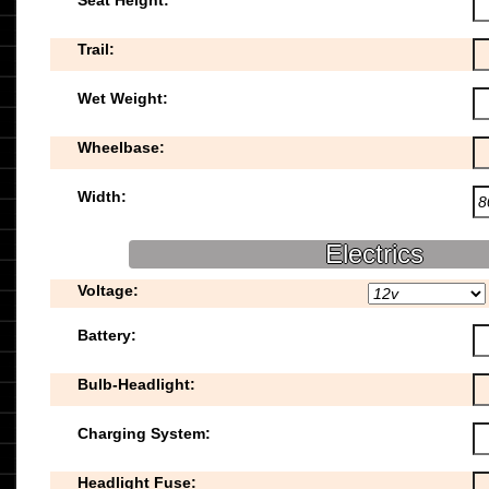
Seat Height:
Trail:
Wet Weight:
Wheelbase:
Width:
Electrics
Voltage:
Battery:
Bulb-Headlight:
Charging System:
Headlight Fuse: