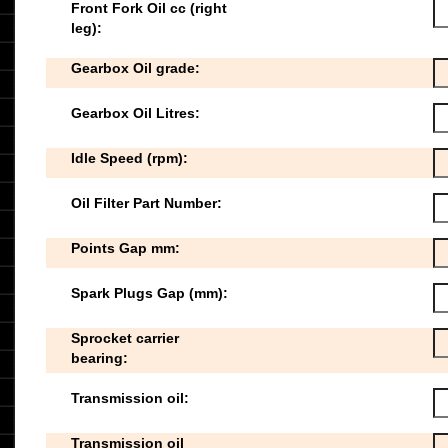
Front Fork Oil cc (right
leg):
Gearbox Oil grade:
Gearbox Oil Litres:
Idle Speed (rpm):
Oil Filter Part Number:
Points Gap mm:
Spark Plugs Gap (mm):
Sprocket carrier
bearing:
Transmission oil:
Transmission oil