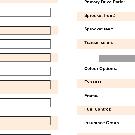
Primary Drive Ratio:
Sprocket front:
Sprocket rear:
Transmission:
Colour Options:
Exhaust:
Frame:
Fuel Control:
Insurance Group: