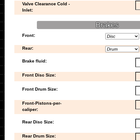
Valve Clearance Cold -
Inlet:
Brakes
Front:
Rear:
Brake fluid:
Front Disc Size:
Front Drum Size:
Front-Pistons-per-
caliper:
Rear Disc Size:
Rear Drum Size: