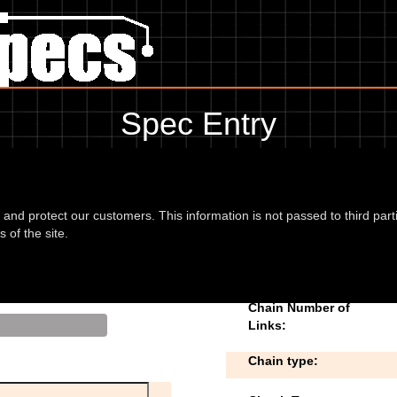
Spec Entry
Baimo - 125 Renegade 125
 to add/edit specifications. Do you have any images of
d and protect our customers. This information is not passed to third part
 of the site.
5 03
Chain Number of
Links:
Chain type: