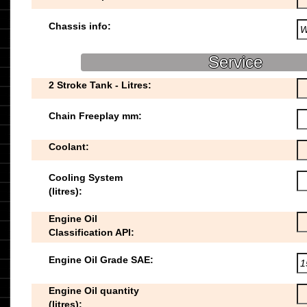
Chassis info:
Service
2 Stroke Tank - Litres:
Chain Freeplay mm:
Coolant:
Cooling System
(litres):
Engine Oil
Classification API:
Engine Oil Grade SAE:
Engine Oil quantity
(litres):