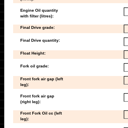
Engine Oil quantity
with filter (litres):
Final Drive grade:
Final Drive quantity:
Float Height:
Fork oil grade:
Front fork air gap (left
leg):
Front fork air gap
(right leg):
Front Fork Oil cc (left
leg):