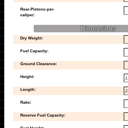
Rear-Pistons-per-
caliper:
Dimensions
Dry Weight:
Fuel Capacity:
Ground Clearance:
Height:
Length:
Rake:
Reserve Fuel Capacity: