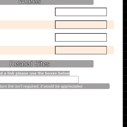
Wheels
Related Sites
d a link please use the boxes below
urn link isn't required, it would be appreciated.