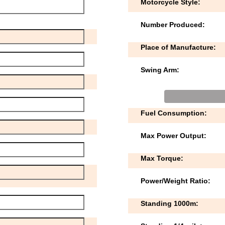
Motorcycle Style:
Number Produced:
Place of Manufacture:
Swing Arm:
Fuel Consumption:
Max Power Output:
Max Torque:
Power/Weight Ratio:
Standing 1000m: