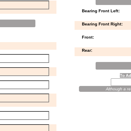
Bearing Front Left:
Bearing Front Right:
Front:
Rear:
To Ad
Although a ret