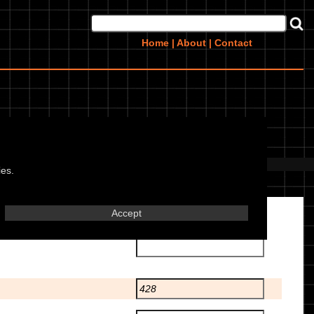
Home
|
About
|
Contact
 this bike? Upload them
here
ies.
Accept
Transmission