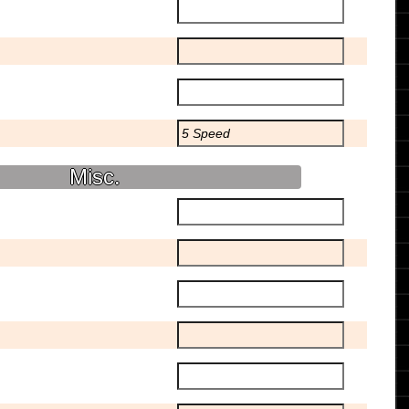
Misc.