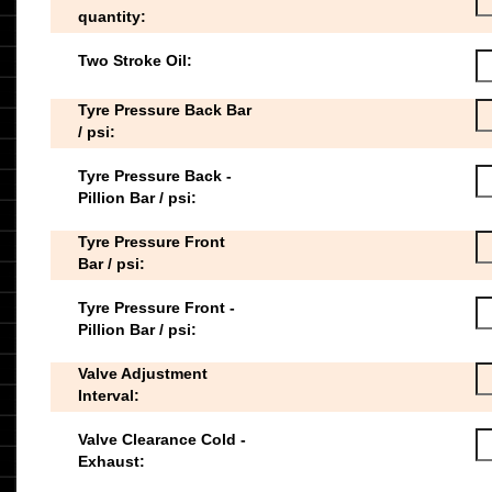
quantity:
Two Stroke Oil:
Tyre Pressure Back Bar
/ psi:
Tyre Pressure Back -
Pillion Bar / psi:
Tyre Pressure Front
Bar / psi:
Tyre Pressure Front -
Pillion Bar / psi:
Valve Adjustment
Interval:
Valve Clearance Cold -
Exhaust: