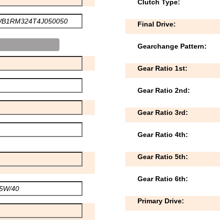
Clutch Type:
Final Drive:
Gearchange Pattern:
Gear Ratio 1st:
Gear Ratio 2nd:
Gear Ratio 3rd:
Gear Ratio 4th:
Gear Ratio 5th:
Gear Ratio 6th:
Primary Drive: