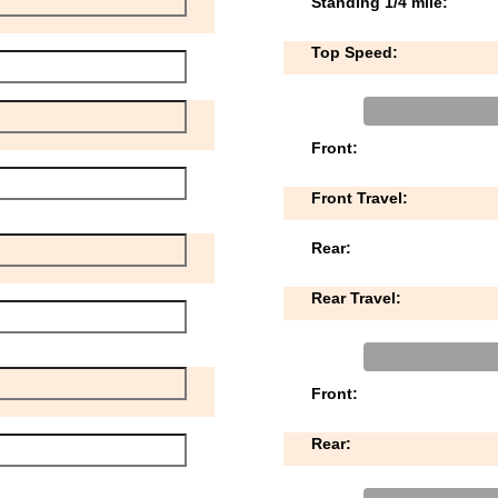
Standing 1/4 mile:
Top Speed:
Front:
Front Travel:
Rear:
Rear Travel:
Front:
Rear: