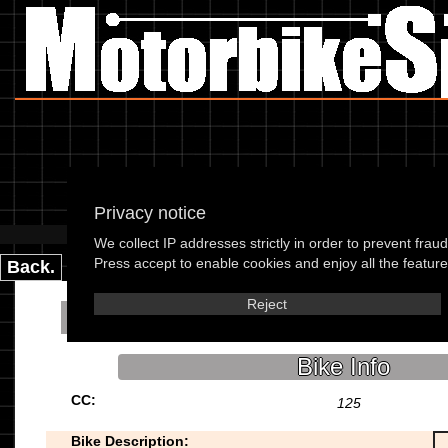
Privacy notice
Please use the boxes below
We collect IP addresses strictly in order to prevent frau
Press accept to enable cookies and enjoy all the features
Back.
Reject
Baimo Renegade 12
Bike Info
CC:
125
Bike Description: