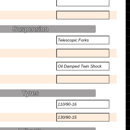
Suspension
Tyres