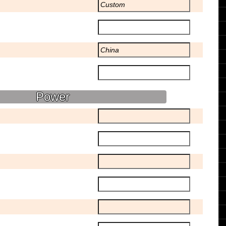
Power