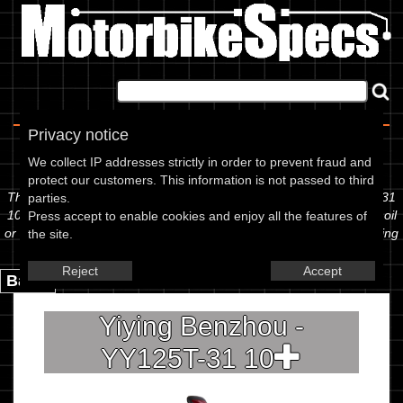
Home
|
About
|
Contact
Privacy notice
Spec Sheet
We collect IP addresses strictly in order to prevent fraud and
protect our customers. This information is not passed to third
The information below is specific to the Yiying Benzhou - YY125T-31
parties.
10, showing anything for service information to the amount of fork oil
Press accept to enable cookies and enjoy all the features of
or even the tyre pressures. If you would like to contribute any missing
the site.
information, please use the edit link below.
Reject
Accept
Back.
Yiying Benzhou -
YY125T-31 10