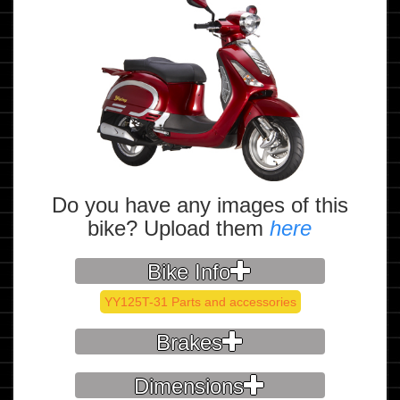
Do you have any images of this
bike? Upload them
here
Bike Info
YY125T-31 Parts and accessories
Brakes
Dimensions