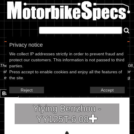
Home
|
About
|
Contact
Privacy notice
Spec Sheet
We collect IP addresses strictly in order to prevent fraud and
protect our customers. This information is not passed to third
The information below is specific to the Yiying Benzhou - YY125T-6 08,
parties.
showing anything for service information to the amount of fork oil or
Press accept to enable cookies and enjoy all the features of
even the tyre pressures. If you would like to contribute any missing
the site.
information, please use the edit link below.
Reject
Accept
Back.
Yiying Benzhou -
YY125T-6 08