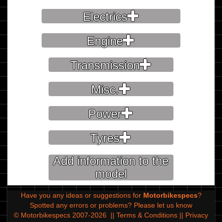
Electrics
Engine
Transmission
Misc.
Power
Tyres
Add information to the
model
Have you any ideas or suggestions for
Motorbikespecs
?
Spotted any errors or problems?
Please let us know
© Motorbikespecs 2007-2026
||
Terms & Conditions
||
Privacy