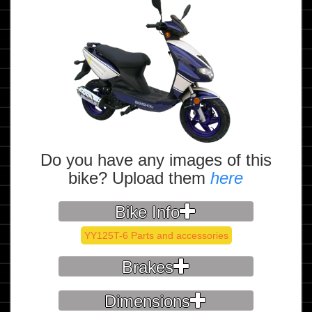
Do you have any images of this
bike? Upload them
here
Bike Info
YY125T-6 Parts and accessories
Brakes
Dimensions