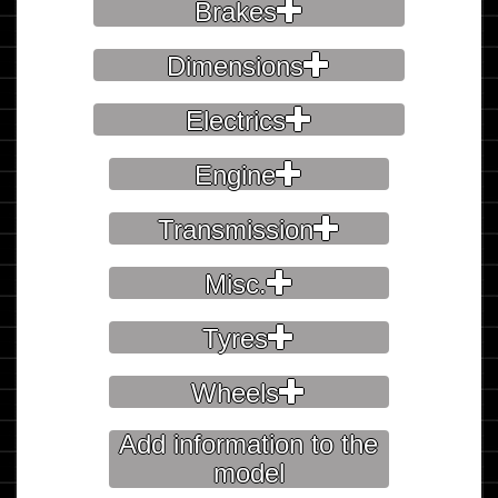
Brakes
Dimensions
Electrics
Engine
Transmission
Misc.
Tyres
Wheels
Add information to the
model