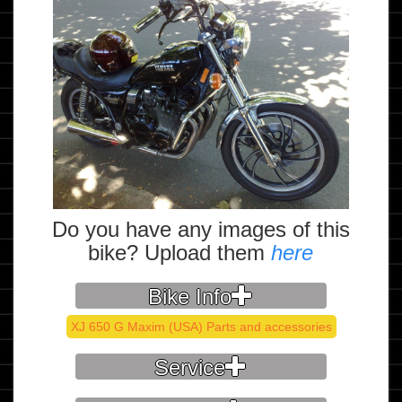
Do you have any images of this
bike? Upload them
here
Bike Info
XJ 650 G Maxim (USA) Parts and accessories
Service