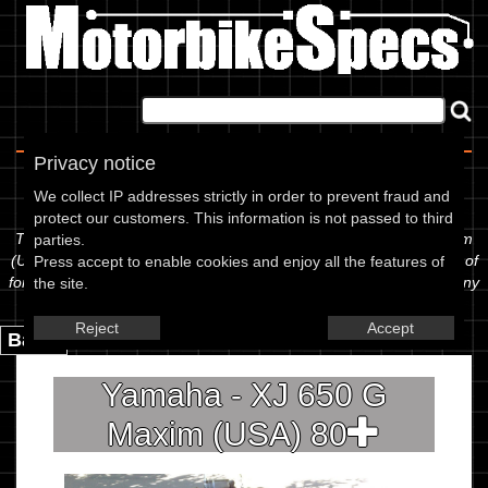
Home
|
About
|
Contact
Privacy notice
Spec Sheet
We collect IP addresses strictly in order to prevent fraud and
protect our customers. This information is not passed to third
The information below is specific to the Yamaha - XJ 650 G Maxim
parties.
(USA) 80, showing anything for service information to the amount of
Press accept to enable cookies and enjoy all the features of
fork oil or even the tyre pressures. If you would like to contribute any
the site.
missing information, please use the edit link below.
Reject
Accept
Back.
Yamaha - XJ 650 G
Maxim (USA) 80