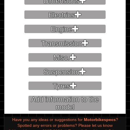
Dimensions
Electrics
Engine
Transmission
Misc.
Suspension
Tyres
Add information to the
model
Have you any ideas or suggestions for
Motorbikespecs
?
Spotted any errors or problems?
Please let us know