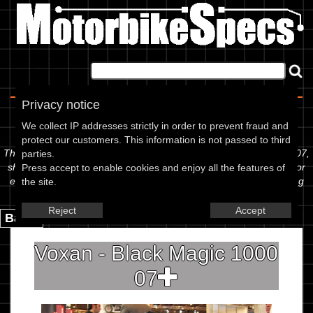
Home
|
About
|
Contact
Privacy notice
Spec Sheet
We collect IP addresses strictly in order to prevent fraud and
protect our customers. This information is not passed to third
The information below is specific to the Voxan - Black Magic 1000 07,
parties.
showing anything for service information to the amount of fork oil or
Press accept to enable cookies and enjoy all the features of
even the tyre pressures. If you would like to contribute any missing
the site.
information, please use the edit link below.
Reject
Accept
Back.
Voxan - Black Magic 1000
07