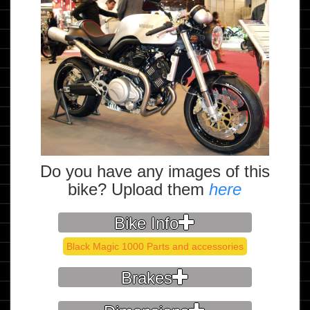
Do you have any images of this
bike? Upload them
here
Bike Info
Black Magic 1000 Parts and accessories
Brakes