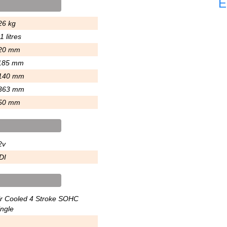
E
26 kg
1 litres
20 mm
185 mm
140 mm
363 mm
50 mm
2v
DI
ir Cooled 4 Stroke SOHC
ingle