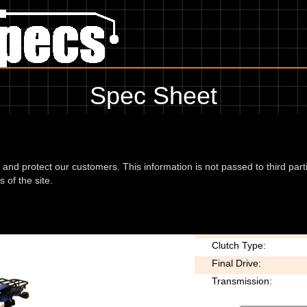
Spec Sheet
08, showing anything for service information to the amount of fork oil o
information, please use the edit link below.
d and protect our customers. This information is not passed to third part
 of the site.
osser 08
Chain type:
Clutch Type:
Final Drive:
Transmission: