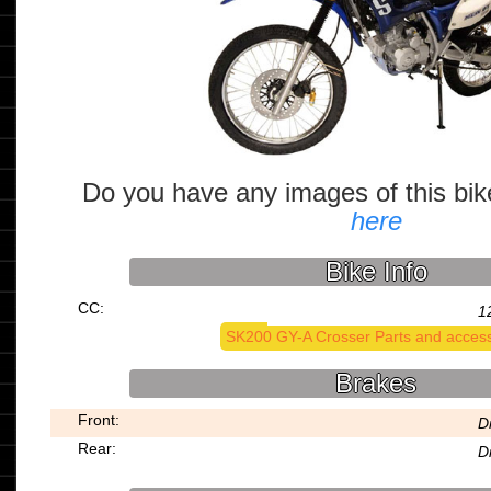
Do you have any images of this bi
here
Bike Info
CC:
1
SK200 GY-A Crosser Parts and access
Brakes
Front:
D
Rear:
D