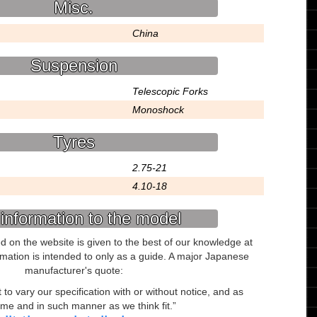
Misc.
China
Suspension
Telescopic Forks
Monoshock
Tyres
2.75-21
4.10-18
information to the model
ed on the website is given to the best of our knowledge at
ormation is intended to only as a guide. A major Japanese
manufacturer's quote:
to vary our specification with or without notice, and as
ime and in such manner as we think fit.