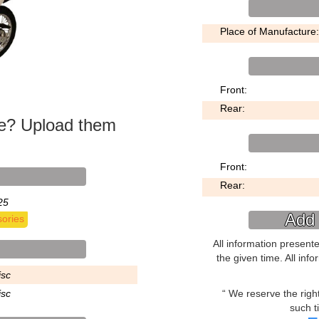
Place of Manufacture:
Front:
Rear:
ke? Upload them
Front:
Rear:
25
Add 
ories
All information present
the given time. All inf
isc
We reserve the right 
isc
such t