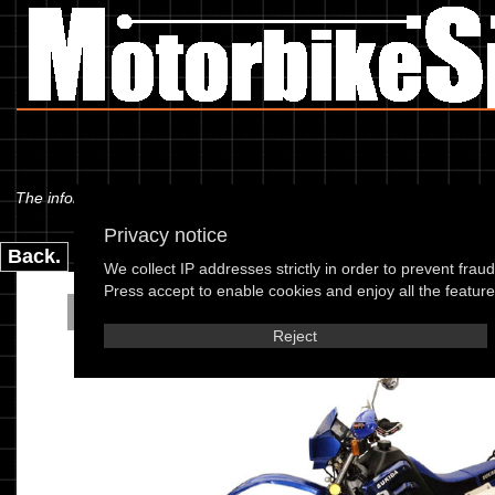
The information below is specific to the Sukida - SK200 GY-A Crosser 
Privacy notice
Back.
We collect IP addresses strictly in order to prevent frau
Press accept to enable cookies and enjoy all the features
Sukida - SK200 GY-A Cr
Reject