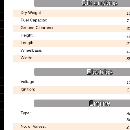
Dimensions
Dry Weight:
1
Fuel Capacity:
7.
Ground Clearance:
3
Height:
1
Length:
2
Wheelbase:
1
Width:
8
Electrics
Voltage:
1
Ignition:
C
Engine
Type:
A
S
No. of Valves:
2