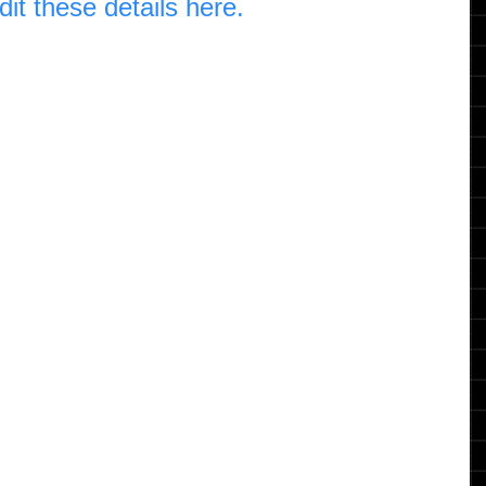
dit these details here.