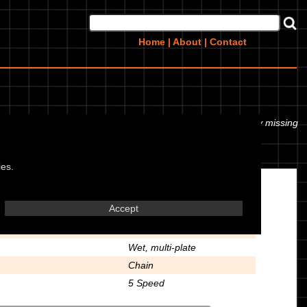
Home
|
About
|
Contact
r even the tyre pressures. If you would like to contribute any missing
ies.
Transmission
Accept
428
Wet, multi-plate
Chain
5 Speed