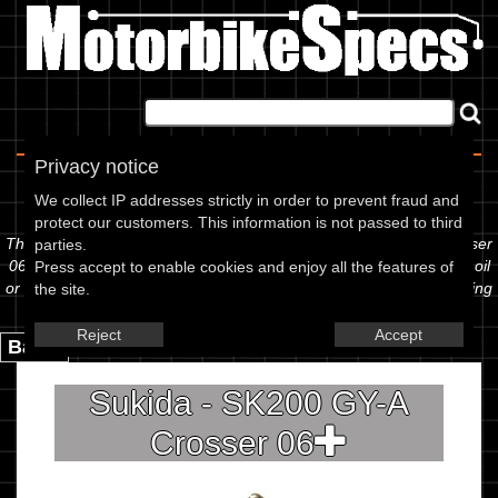
Home
|
About
|
Contact
Privacy notice
Spec Sheet
We collect IP addresses strictly in order to prevent fraud and
protect our customers. This information is not passed to third
The information below is specific to the Sukida - SK200 GY-A Crosser
parties.
06, showing anything for service information to the amount of fork oil
Press accept to enable cookies and enjoy all the features of
or even the tyre pressures. If you would like to contribute any missing
the site.
information, please use the edit link below.
Reject
Accept
Back.
Sukida - SK200 GY-A
Crosser 06