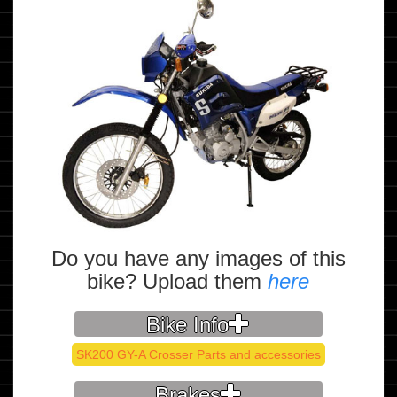
Do you have any images of this
bike? Upload them
here
Bike Info
SK200 GY-A Crosser Parts and accessories
Brakes