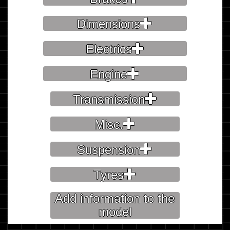
Dimensions
Electrics
Engine
Transmission
Misc.
Suspension
Tyres
Add information to the
model