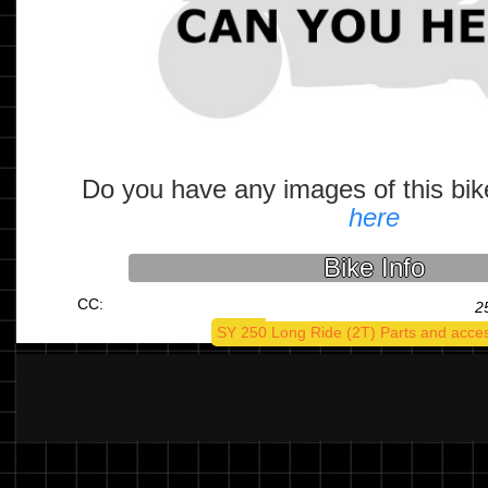
Do you have any images of this bi
here
Bike Info
CC:
2
SY 250 Long Ride (2T) Parts and acce