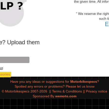
the given time. All inf
We reserve the right 
such t
E
ke? Upload them
50
ssories
Have you any ideas or suggestions for
Motorbikespecs
?
Spotted any errors or problems?
Please let us know
© Motorbikespecs 2007-2026
||
Terms & Conditions
||
Privacy notice
Sponsored By
wemoto.com