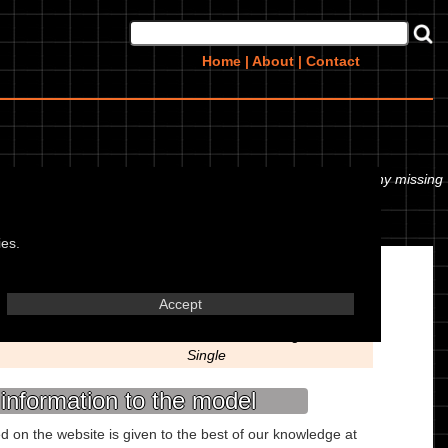
Home
|
About
|
Contact
 or even the tyre pressures. If you would like to contribute any missing
ies.
Engine
Accept
Liquid Cooled 2 Stroke
Reed Valve Straight
Single
information to the model
ed on the website is given to the best of our knowledge at