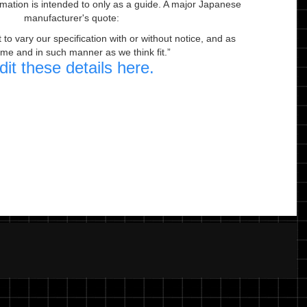
ormation is intended to only as a guide. A major Japanese
manufacturer's quote:
to vary our specification with or without notice, and as
ime and in such manner as we think fit.
dit these details here.