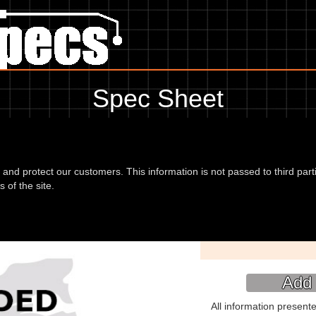
Spec Sheet
 04, showing anything for service information to the amount of fork oil
information, please use the edit link below.
d and protect our customers. This information is not passed to third part
 of the site.
de (2T) 04
Type:
Add 
All information present