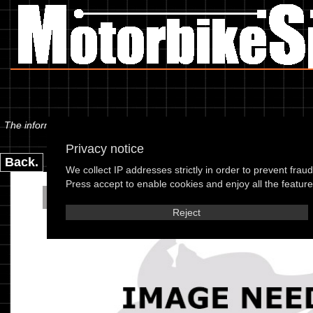
The information below is specific to the Scorpa - SY 250 Long Ride (2T)
Privacy notice
Back.
We collect IP addresses strictly in order to prevent frau
Press accept to enable cookies and enjoy all the features
Scorpa - SY 250 Long Ri
Reject